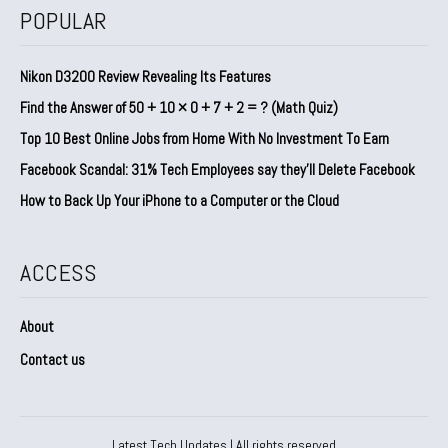
POPULAR
Nikon D3200 Review Revealing Its Features
Find the Answer of 50 + 10 × 0 + 7 + 2 = ? (Math Quiz)
Top 10 Best Online Jobs from Home With No Investment To Earn
Facebook Scandal: 31% Tech Employees say they’ll Delete Facebook
How to Back Up Your iPhone to a Computer or the Cloud
ACCESS
About
Contact us
Latest Tech Updates | All rights reserved