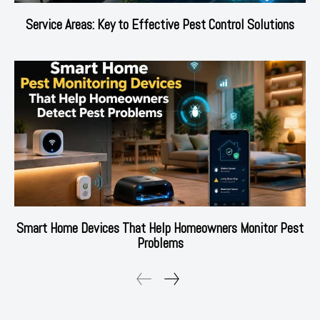
Service Areas: Key to Effective Pest Control Solutions
Smart Home Devices That Help Homeowners Monitor Pest
Problems