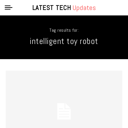
LATEST TECH
Updates
Tag results for:
intelligent toy robot