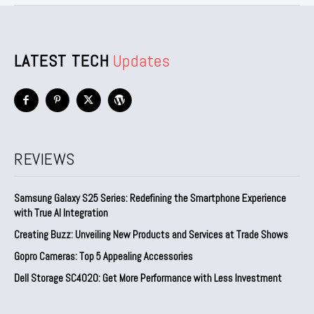
LATEST TECH
Updates
REVIEWS
Samsung Galaxy S25 Series: Redefining the Smartphone Experience
with True AI Integration
Creating Buzz: Unveiling New Products and Services at Trade Shows
Gopro Cameras: Top 5 Appealing Accessories
Dell Storage SC4020: Get More Performance with Less Investment