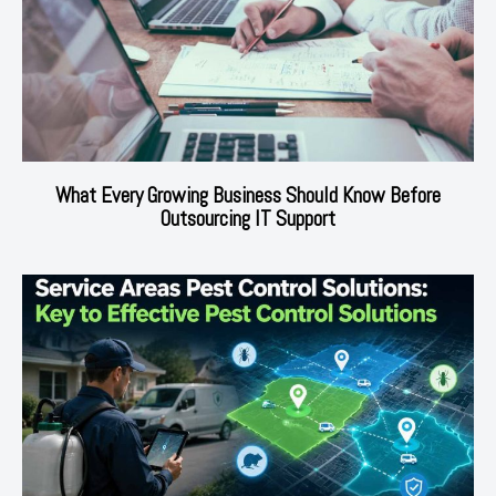
What Every Growing Business Should Know Before
Outsourcing IT Support