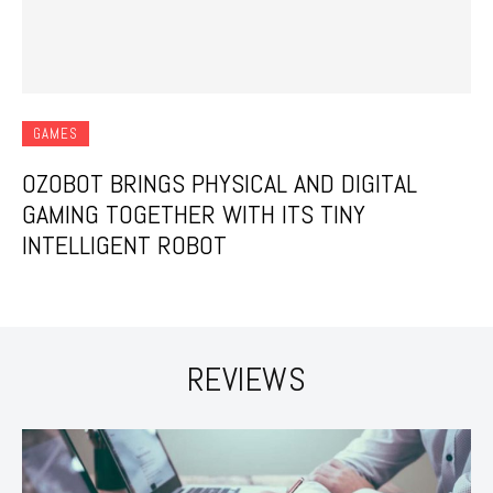
GAMES
OZOBOT BRINGS PHYSICAL AND DIGITAL
GAMING TOGETHER WITH ITS TINY
INTELLIGENT ROBOT
REVIEWS