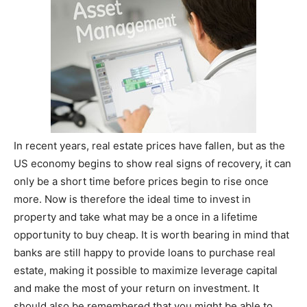
In recent years, real estate prices have fallen, but as the
US economy begins to show real signs of recovery, it can
only be a short time before prices begin to rise once
more. Now is therefore the ideal time to invest in
property and take what may be a once in a lifetime
opportunity to buy cheap. It is worth bearing in mind that
banks are still happy to provide loans to purchase real
estate, making it possible to maximize leverage capital
and make the most of your return on investment. It
should also be remembered that you might be able to