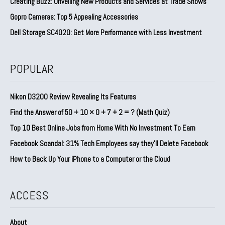
Creating Buzz: Unveiling New Products and Services at Trade Shows
Gopro Cameras: Top 5 Appealing Accessories
Dell Storage SC4020: Get More Performance with Less Investment
POPULAR
Nikon D3200 Review Revealing Its Features
Find the Answer of 50 + 10 × 0 + 7 + 2 = ? (Math Quiz)
Top 10 Best Online Jobs from Home With No Investment To Earn
Facebook Scandal: 31% Tech Employees say they’ll Delete Facebook
How to Back Up Your iPhone to a Computer or the Cloud
ACCESS
About