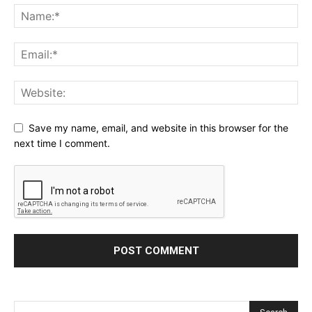
Save my name, email, and website in this browser for the
next time I comment.