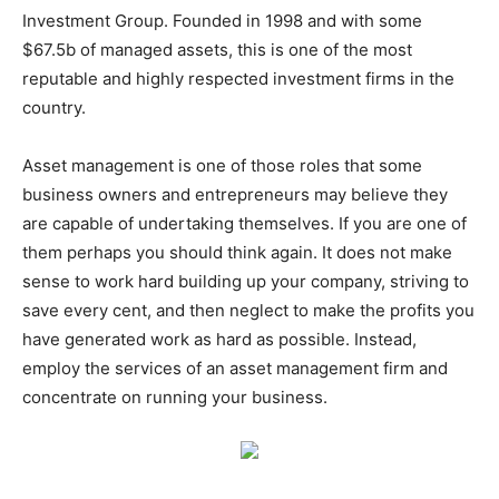
Investment Group. Founded in 1998 and with some
$67.5b of managed assets, this is one of the most
reputable and highly respected investment firms in the
country.
Asset management is one of those roles that some
business owners and entrepreneurs may believe they
are capable of undertaking themselves. If you are one of
them perhaps you should think again. It does not make
sense to work hard building up your company, striving to
save every cent, and then neglect to make the profits you
have generated work as hard as possible. Instead,
employ the services of an asset management firm and
concentrate on running your business.