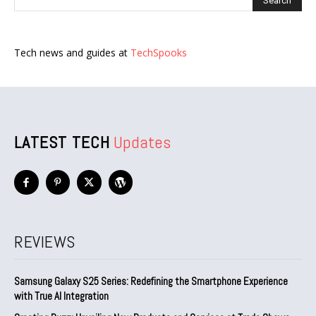
Tech news and guides at
TechSpooks
LATEST TECH
Updates
REVIEWS
Samsung Galaxy S25 Series: Redefining the Smartphone Experience
with True AI Integration