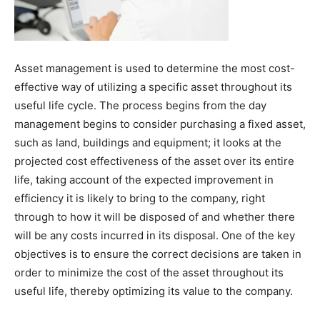
Asset management is used to determine the most cost-
effective way of utilizing a specific asset throughout its
useful life cycle. The process begins from the day
management begins to consider purchasing a fixed asset,
such as land, buildings and equipment; it looks at the
projected cost effectiveness of the asset over its entire
life, taking account of the expected improvement in
efficiency it is likely to bring to the company, right
through to how it will be disposed of and whether there
will be any costs incurred in its disposal. One of the key
objectives is to ensure the correct decisions are taken in
order to minimize the cost of the asset throughout its
useful life, thereby optimizing its value to the company.