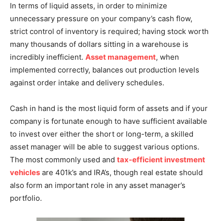
In terms of liquid assets, in order to minimize
unnecessary pressure on your company’s cash flow,
strict control of inventory is required; having stock worth
many thousands of dollars sitting in a warehouse is
incredibly inefficient.
Asset management
, when
implemented correctly, balances out production levels
against order intake and delivery schedules.
Cash in hand is the most liquid form of assets and if your
company is fortunate enough to have sufficient available
to invest over either the short or long-term, a skilled
asset manager will be able to suggest various options.
The most commonly used and
tax-efficient investment
vehicles
are 401k’s and IRA’s, though real estate should
also form an important role in any asset manager’s
portfolio.