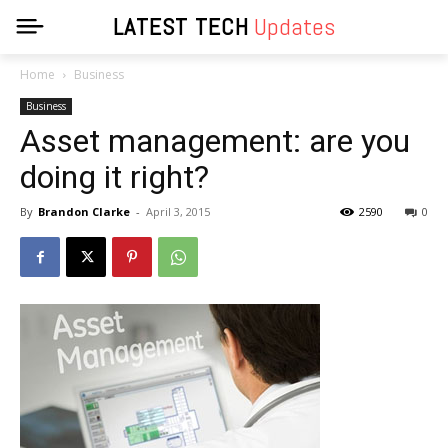
LATEST TECH
Updates
Home
Business
Business
Asset management: are you
doing it right?
By
Brandon Clarke
-
April 3, 2015
2590
0