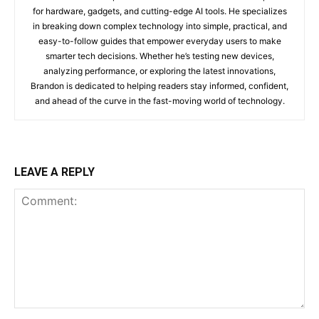
for hardware, gadgets, and cutting-edge AI tools. He specializes
in breaking down complex technology into simple, practical, and
easy-to-follow guides that empower everyday users to make
smarter tech decisions. Whether he’s testing new devices,
analyzing performance, or exploring the latest innovations,
Brandon is dedicated to helping readers stay informed, confident,
and ahead of the curve in the fast-moving world of technology.
LEAVE A REPLY