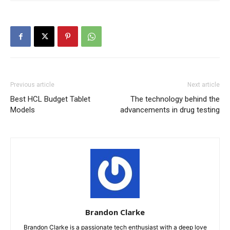
Previous article
Next article
Best HCL Budget Tablet
The technology behind the
Models
advancements in drug testing
Brandon Clarke
Brandon Clarke is a passionate tech enthusiast with a deep love