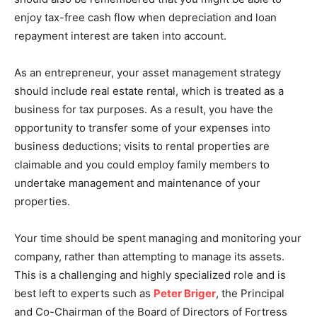
enjoy tax-free cash flow when depreciation and loan
repayment interest are taken into account.
As an entrepreneur, your asset management strategy
should include real estate rental, which is treated as a
business for tax purposes. As a result, you have the
opportunity to transfer some of your expenses into
business deductions; visits to rental properties are
claimable and you could employ family members to
undertake management and maintenance of your
properties.
Your time should be spent managing and monitoring your
company, rather than attempting to manage its assets.
This is a challenging and highly specialized role and is
best left to experts such as
Peter Briger
, the Principal
and Co-Chairman of the Board of Directors of Fortress