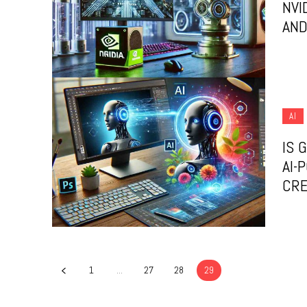
NVI
AND
AI
IS 
AI-
CRE
1
...
27
28
29