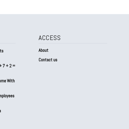
ACCESS
About
ts
Contact us
+ 7 + 2 =
Home With
mployees
a