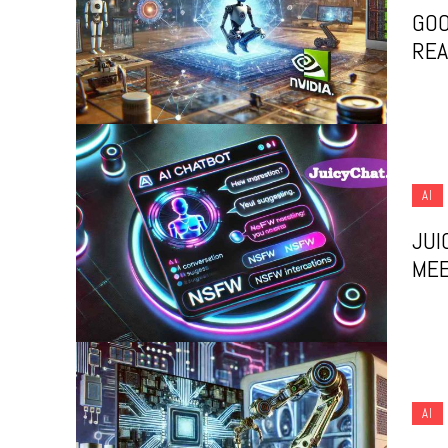
GOO
REA
AI
JUI
MEE
AI