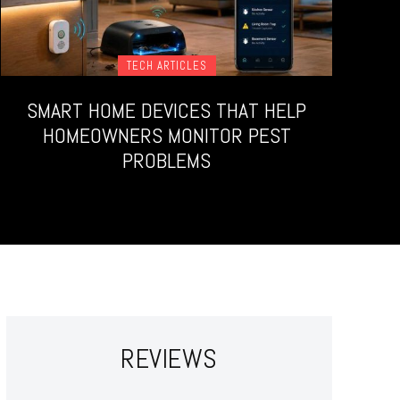
TECH ARTICLES
SMART HOME DEVICES THAT HELP
HOMEOWNERS MONITOR PEST
PROBLEMS
REVIEWS