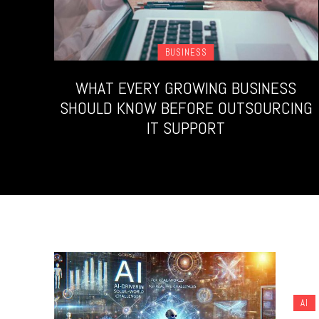
BUSINESS
WHAT EVERY GROWING BUSINESS
SHOULD KNOW BEFORE OUTSOURCING
IT SUPPORT
AI