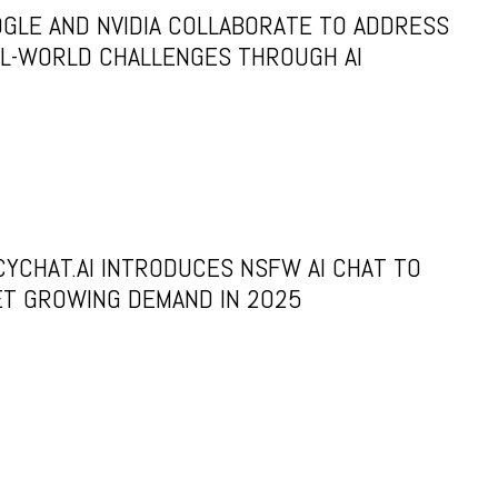
GLE AND NVIDIA COLLABORATE TO ADDRESS
L-WORLD CHALLENGES THROUGH AI
CYCHAT.AI INTRODUCES NSFW AI CHAT TO
T GROWING DEMAND IN 2025