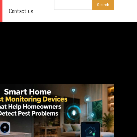
Search
Contact us