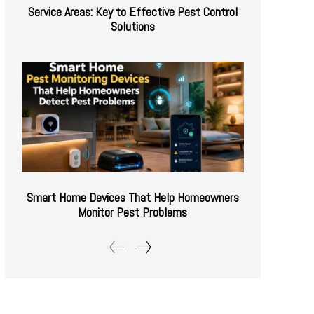
Service Areas: Key to Effective Pest Control
Solutions
Smart Home Devices That Help Homeowners
Monitor Pest Problems