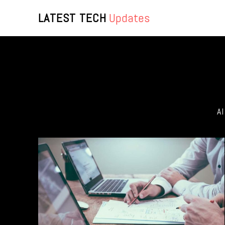
LATEST TECH
Updates
A