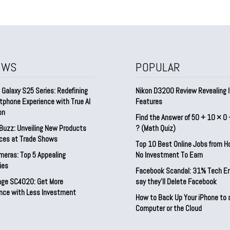
EWS
POPULAR
Galaxy S25 Series: Redefining
Nikon D3200 Review Revealing I
tphone Experience with True AI
Features
on
Find the Answer of 50 + 10 × 0 
Buzz: Unveiling New Products
? (Math Quiz)
ices at Trade Shows
Top 10 Best Online Jobs from 
meras: Top 5 Appealing
No Investment To Earn
ies
Facebook Scandal: 31% Tech E
rage SC4020: Get More
say they’ll Delete Facebook
nce with Less Investment
How to Back Up Your iPhone to 
Computer or the Cloud