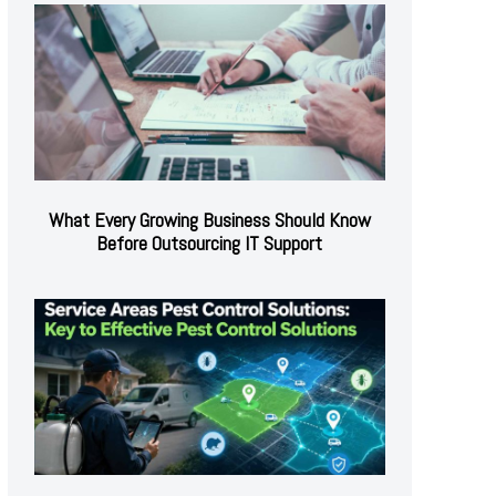
What Every Growing Business Should Know
Before Outsourcing IT Support