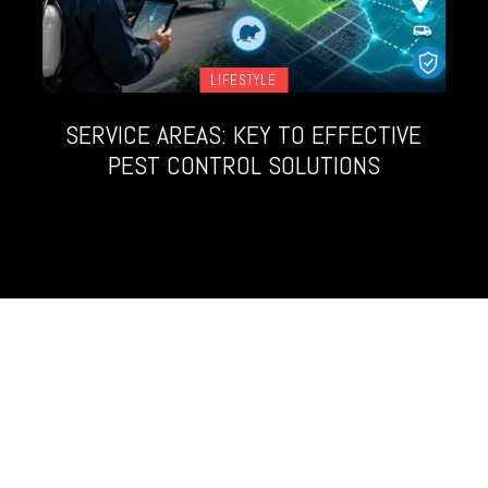
LIFESTYLE
SERVICE AREAS: KEY TO EFFECTIVE
PEST CONTROL SOLUTIONS