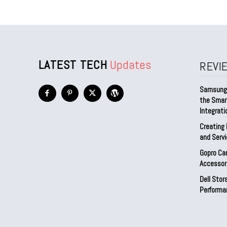
LATEST TECH
Updates
REVI
Samsung 
the Smar
Integrati
Creating 
and Serv
Gopro Ca
Accessor
Dell Sto
Performa