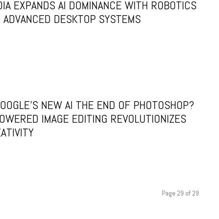
DIA EXPANDS AI DOMINANCE WITH ROBOTICS
 ADVANCED DESKTOP SYSTEMS
GOOGLE’S NEW AI THE END OF PHOTOSHOP?
POWERED IMAGE EDITING REVOLUTIONIZES
ATIVITY
Page 29 of 29