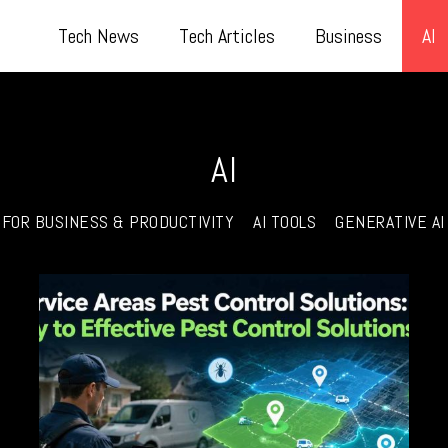
Tech News
Tech Articles
Business
AI
AI
I FOR BUSINESS & PRODUCTIVITY
AI TOOLS
GENERATIVE AI