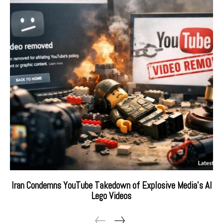
Iran Condemns YouTube Takedown of Explosive Media’s AI
Lego Videos