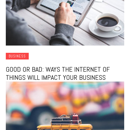
BUSINESS
GOOD OR BAD: WAYS THE INTERNET OF
THINGS WILL IMPACT YOUR BUSINESS