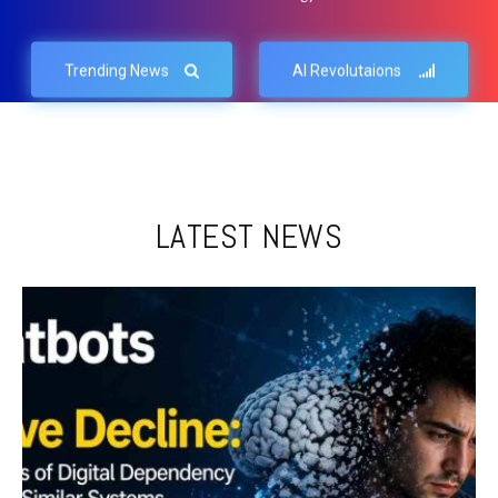
Trending News
AI Revolutaions
LATEST NEWS