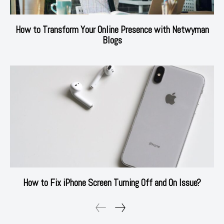
How to Transform Your Online Presence with Netwyman
Blogs
How to Fix iPhone Screen Turning Off and On Issue?