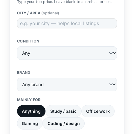
Type your top price. Leave blank to search all prices.
CITY / AREA
(optional)
CONDITION
BRAND
MAINLY FOR
Anything
Study / basic
Office work
Gaming
Coding / design