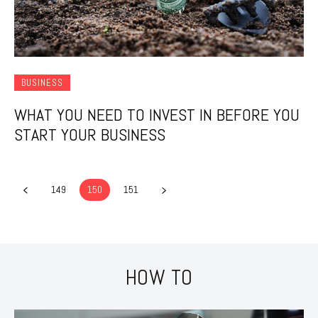
BUSINESS
WHAT YOU NEED TO INVEST IN BEFORE YOU
START YOUR BUSINESS
149
150
151
HOW TO