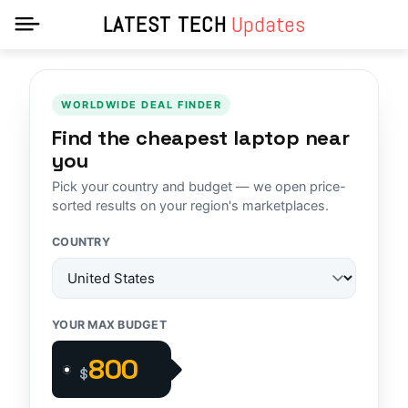
LATEST TECH
Updates
WORLDWIDE DEAL FINDER
Find the cheapest laptop near
you
Pick your country and budget — we open price-
sorted results on your region's marketplaces.
COUNTRY
YOUR MAX BUDGET
$