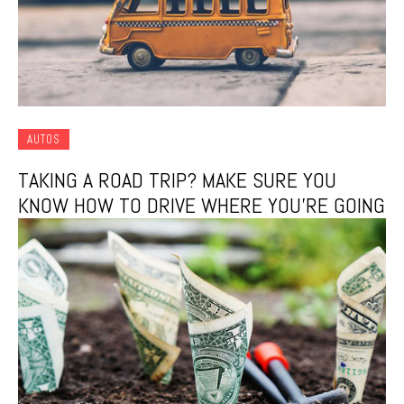
AUTOS
TAKING A ROAD TRIP? MAKE SURE YOU
KNOW HOW TO DRIVE WHERE YOU’RE GOING