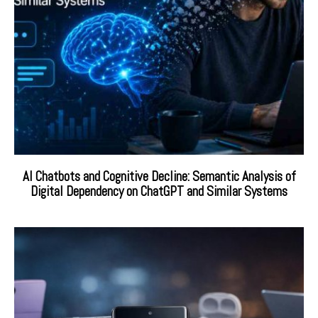
AI Chatbots and Cognitive Decline: Semantic Analysis of
Digital Dependency on ChatGPT and Similar Systems