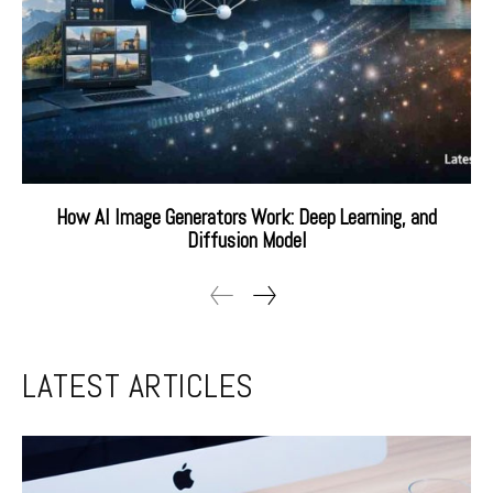
How AI Image Generators Work: Deep Learning, and
Diffusion Model
LATEST ARTICLES