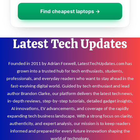
Find cheapest laptops →
Latest Tech Updates
Founded in 2011 by Adrian Foxwell, LatestTechUpdates.com has
grown into a trusted hub for tech enthusiasts, students,
professionals, and everyday readers who want to stay ahead in the
fast-evolving digital world. Guided by tech enthusiast and lead
author Brandon Clarke, our platform delivers the latest tech news,
in-depth reviews, step-by-step tutorials, detailed gadget insights,
AI innovations, EV advancements, and coverage of the rapidly
expanding tech business landscape. With a strong focus on clarity,
authenticity, and expert analysis, our mission is to keep readers
informed and prepared for every future innovation shaping the
world of technology.