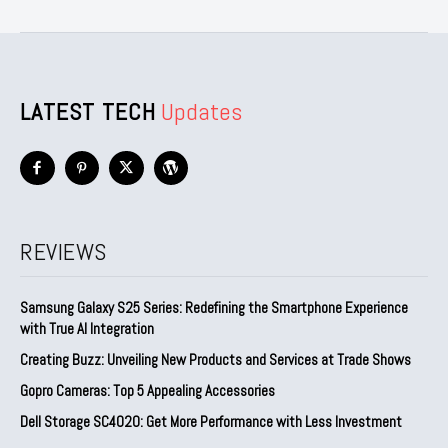
LATEST TECH
Updates
REVIEWS
Samsung Galaxy S25 Series: Redefining the Smartphone Experience
with True AI Integration
Creating Buzz: Unveiling New Products and Services at Trade Shows
Gopro Cameras: Top 5 Appealing Accessories
Dell Storage SC4020: Get More Performance with Less Investment