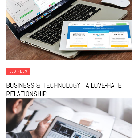
BUSINESS
BUSINESS & TECHNOLOGY : A LOVE-HATE
RELATIONSHIP