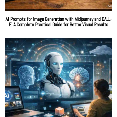
AI Prompts for Image Generation with Midjourney and DALL-
E: A Complete Practical Guide for Better Visual Results