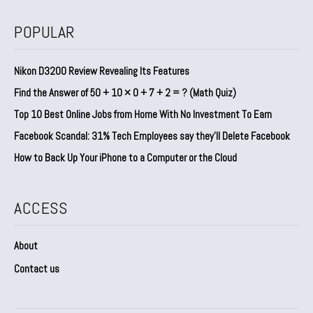
POPULAR
Nikon D3200 Review Revealing Its Features
Find the Answer of 50 + 10 × 0 + 7 + 2 = ? (Math Quiz)
Top 10 Best Online Jobs from Home With No Investment To Earn
Facebook Scandal: 31% Tech Employees say they’ll Delete Facebook
How to Back Up Your iPhone to a Computer or the Cloud
ACCESS
About
Contact us