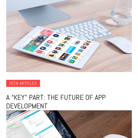
TECH ARTICLES
A “KEY” PART: THE FUTURE OF APP
DEVELOPMENT