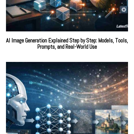
AI Image Generation Explained Step by Step: Models, Tools,
Prompts, and Real-World Use