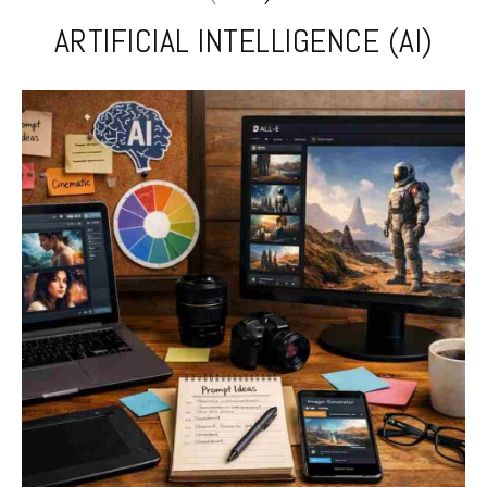
ARTIFICIAL INTELLIGENCE (AI)