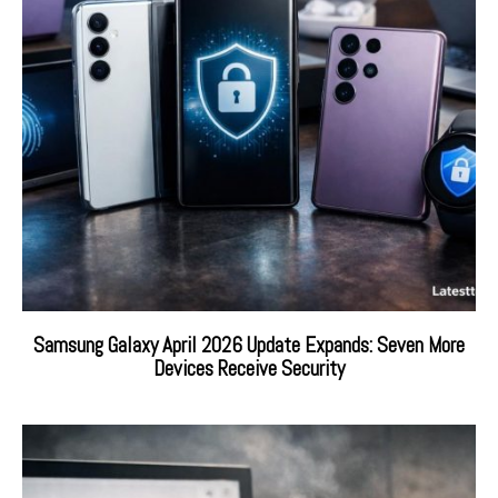
Samsung Galaxy April 2026 Update Expands: Seven More
Devices Receive Security