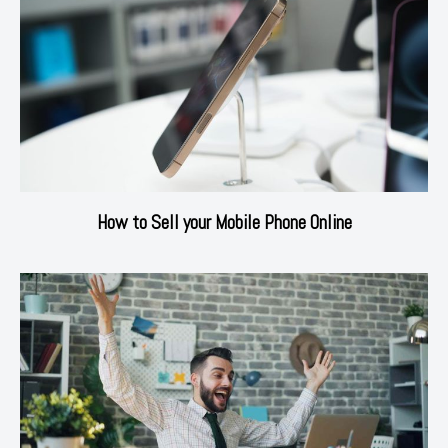
How to Sell your Mobile Phone Online