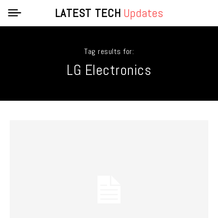
LATEST TECH
Updates
Tag results for:
LG Electronics