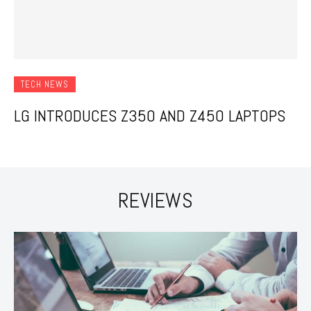
TECH NEWS
LG INTRODUCES Z350 AND Z450 LAPTOPS
REVIEWS