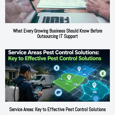
What Every Growing Business Should Know Before
Outsourcing IT Support
Service Areas: Key to Effective Pest Control Solutions