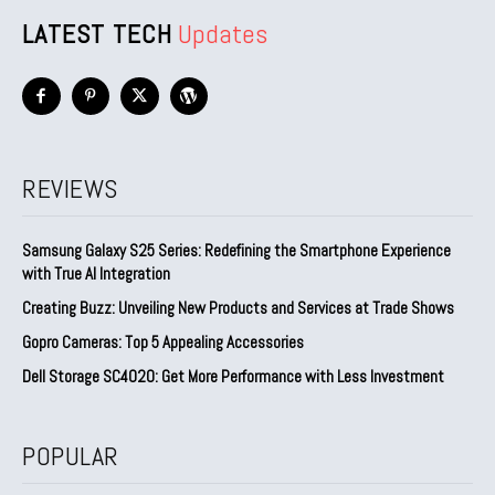
LATEST TECH
Updates
REVIEWS
Samsung Galaxy S25 Series: Redefining the Smartphone Experience
with True AI Integration
Creating Buzz: Unveiling New Products and Services at Trade Shows
Gopro Cameras: Top 5 Appealing Accessories
Dell Storage SC4020: Get More Performance with Less Investment
POPULAR