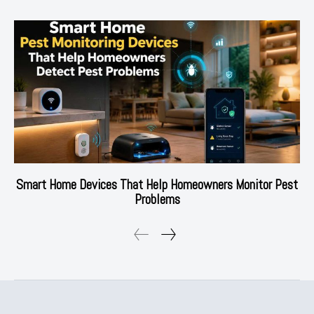
Smart Home Devices That Help Homeowners Monitor Pest
Problems