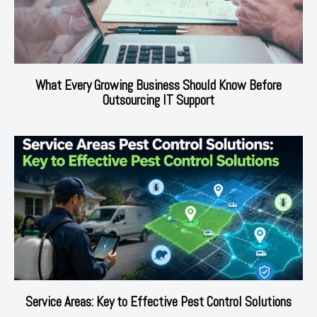
What Every Growing Business Should Know Before
Outsourcing IT Support
Service Areas: Key to Effective Pest Control Solutions