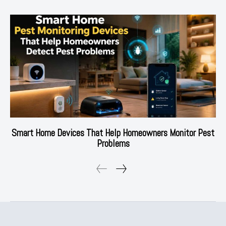
Smart Home Devices That Help Homeowners Monitor Pest
Problems