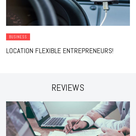
BUSINESS
LOCATION FLEXIBLE ENTREPRENEURS!
REVIEWS