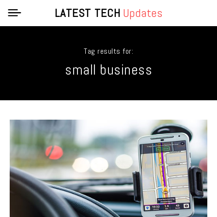
LATEST TECH
Updates
Tag results for:
small business