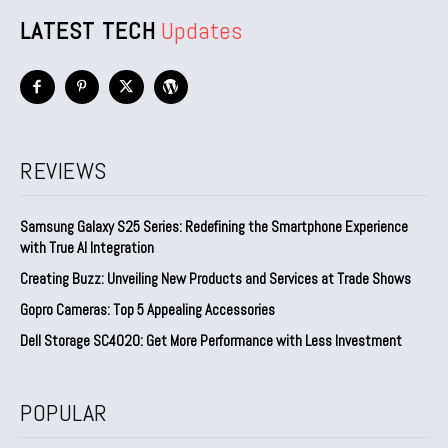
LATEST TECH
Updates
REVIEWS
Samsung Galaxy S25 Series: Redefining the Smartphone Experience
with True AI Integration
Creating Buzz: Unveiling New Products and Services at Trade Shows
Gopro Cameras: Top 5 Appealing Accessories
Dell Storage SC4020: Get More Performance with Less Investment
POPULAR