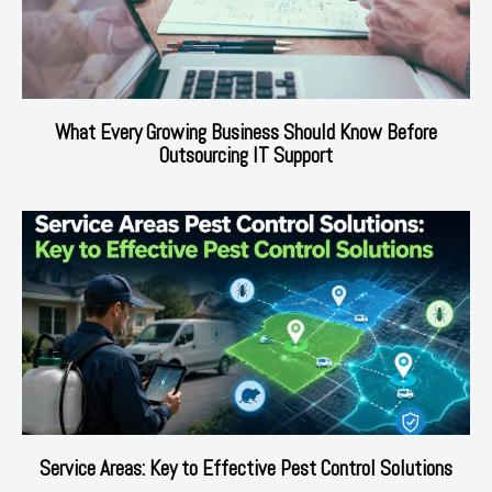
What Every Growing Business Should Know Before
Outsourcing IT Support
Service Areas: Key to Effective Pest Control Solutions