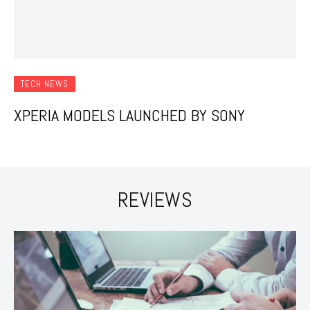
TECH NEWS
XPERIA MODELS LAUNCHED BY SONY
REVIEWS