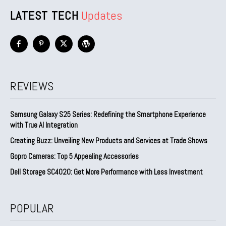
LATEST TECH
Updates
REVIEWS
Samsung Galaxy S25 Series: Redefining the Smartphone Experience
with True AI Integration
Creating Buzz: Unveiling New Products and Services at Trade Shows
Gopro Cameras: Top 5 Appealing Accessories
Dell Storage SC4020: Get More Performance with Less Investment
POPULAR