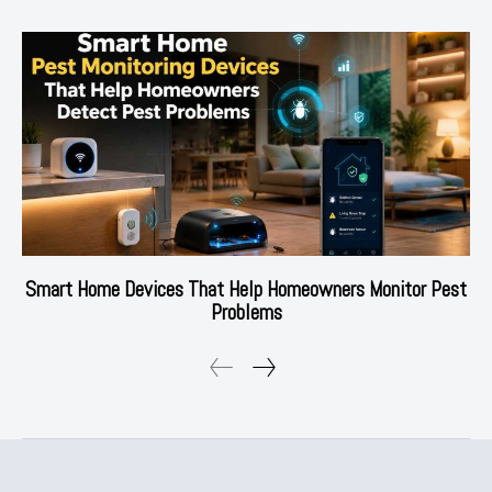
Smart Home Devices That Help Homeowners Monitor Pest
Problems