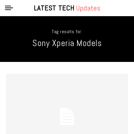
LATEST TECH
Updates
Tag results for:
Sony Xperia Models