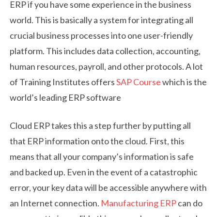
ERP if you have some experience in the business
world. This is basically a system for integrating all
crucial business processes into one user-friendly
platform. This includes data collection, accounting,
human resources, payroll, and other protocols. A lot
of Training Institutes offers
SAP Course
which is the
world’s leading ERP software
Cloud ERP takes this a step further by putting all
that ERP information onto the cloud. First, this
means that all your company’s information is safe
and backed up. Even in the event of a catastrophic
error, your key data will be accessible anywhere with
an Internet connection.
Manufacturing ERP
can do