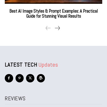
Best AI Image Styles & Prompt Examples: A Practical
Guide for Stunning Visual Results
LATEST TECH
Updates
REVIEWS