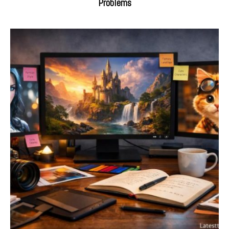
Problems