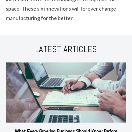
space. These six innovations will forever change
manufacturing for the better.
LATEST ARTICLES
What Every Growing Business Should Know Before