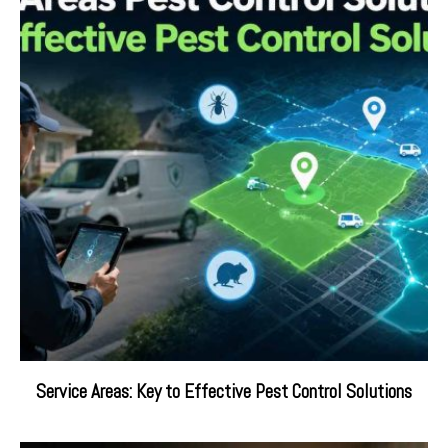
Service Areas: Key to Effective Pest Control Solutions