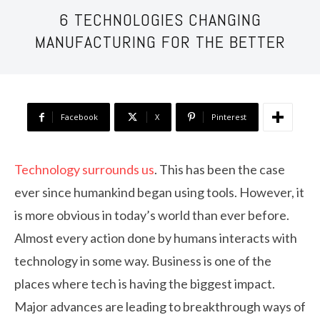
6 TECHNOLOGIES CHANGING
MANUFACTURING FOR THE BETTER
Facebook
X
Pinterest
Technology surrounds us
. This has been the case
ever since humankind began using tools. However, it
is more obvious in today’s world than ever before.
Almost every action done by humans interacts with
technology in some way. Business is one of the
places where tech is having the biggest impact.
Major advances are leading to breakthrough ways of