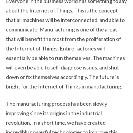
Everyone in the business world has something to say
about the Internet of Things. This is the concept
that all machines will be interconnected, and able to
communicate. Manufacturing is one of the areas
that will benefit the most from the proliferation of
the Internet of Things. Entire factories will
essentially be able to run themselves. The machines
will even be able to self-diagnose issues, and shut
down or fix themselves accordingly. The future is
bright for the Internet of Things in manufacturing.
The manufacturing process has been slowly
improving since its origins in the industrial
revolution. In a short time, we have created
incredibly powerful technologies to improve this