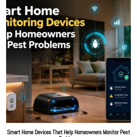
Smart Home Devices That Help Homeowners Monitor Pest