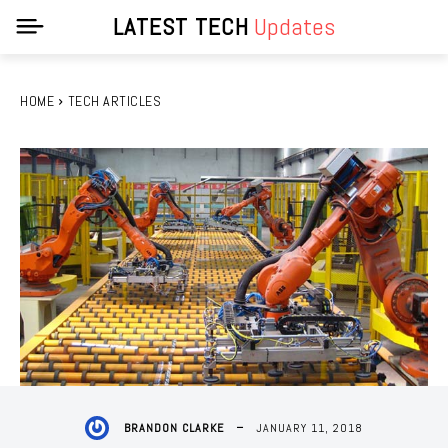
LATEST TECH
Updates
HOME
TECH ARTICLES
JANUARY 11, 2018
BRANDON CLARKE