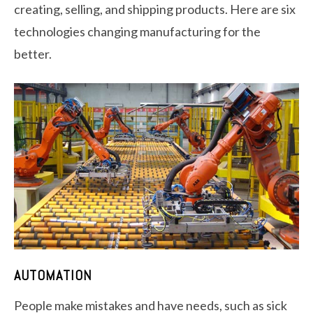
creating, selling, and shipping products. Here are six
technologies changing manufacturing for the
better.
AUTOMATION
People make mistakes and have needs, such as sick