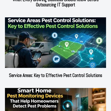
Outsourcing IT Support
Service Areas: Key to Effective Pest Control Solutions