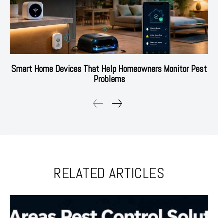
Smart Home Devices That Help Homeowners Monitor Pest
Problems
RELATED ARTICLES