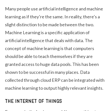
Many people use artificial intelligence and machine
learning as if they’re the same. In reality, there’s a
slight distinction to be made between the two.
Machine Learning is a specific application of
artificial intelligence that deals with data. The
concept of machine learning is that computers
should be able to teach themselves if they are
granted access to huge data pools. This has been
shown to be successful in many places. Data
collected through cloud ERP can be integrated with
machine learning to output highly relevant insights.
THE INTERNET OF THINGS