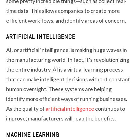
some pretty incredible things—such as collect real-
time data. This allows companies to create more
efficient workflows, and identify areas of concern.
ARTIFICIAL INTELLIGENCE
AI, or artificial intelligence, is making huge waves in
the manufacturing world. In fact, it’s revolutionizing
the entire industry. AI is a virtual learning process
that can make intelligent decisions without constant
human oversight. These systems are helping
identify more efficient ways of running businesses.
As the quality of
artificial intelligence
continues to
improve, manufacturers will reap the benefits.
MACHINE LEARNING