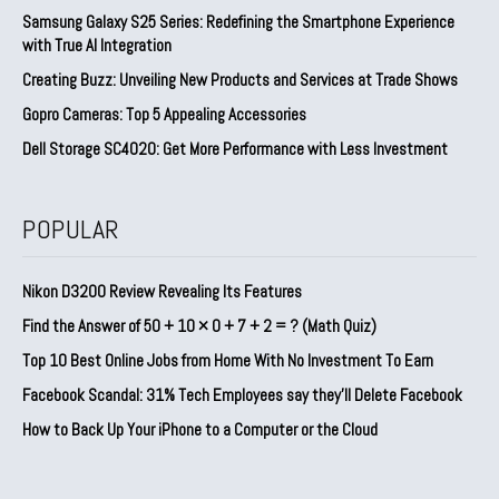
Samsung Galaxy S25 Series: Redefining the Smartphone Experience
with True AI Integration
Creating Buzz: Unveiling New Products and Services at Trade Shows
Gopro Cameras: Top 5 Appealing Accessories
Dell Storage SC4020: Get More Performance with Less Investment
POPULAR
Nikon D3200 Review Revealing Its Features
Find the Answer of 50 + 10 × 0 + 7 + 2 = ? (Math Quiz)
Top 10 Best Online Jobs from Home With No Investment To Earn
Facebook Scandal: 31% Tech Employees say they’ll Delete Facebook
How to Back Up Your iPhone to a Computer or the Cloud