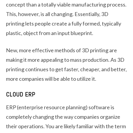
concept than a totally viable manufacturing process.
This, however, is all changing. Essentially, 3D
printing lets people create a fully formed, typically
plastic, object from an input blueprint.
New, more effective methods of 3D printing are
making it more appealing to mass production. As 3D
printing continues to get faster, cheaper, and better,
more companies will be able to utilize it.
CLOUD ERP
ERP (enterprise resource planning) software is
completely changing the way companies organize
their operations. You are likely familiar with the term