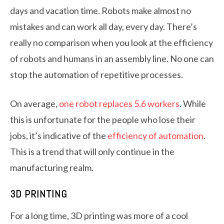
days and vacation time. Robots make almost no
mistakes and can work all day, every day. There’s
really no comparison when you look at the efficiency
of robots and humans in an assembly line. No one can
stop the automation of repetitive processes.
On average,
one robot replaces 5.6 workers
. While
this is unfortunate for the people who lose their
jobs, it’s indicative of the
efficiency of automation
.
This is a trend that will only continue in the
manufacturing realm.
3D PRINTING
For a long time, 3D printing was more of a cool