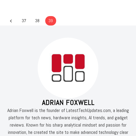
37
38
39
ADRIAN FOXWELL
Adrian Foxwell is the founder of LatestTechUpdates.com, a leading
platform for tech news, hardware insights, AI trends, and gadget
reviews. Known for his sharp analytical mindset and passion for
innovation, he created the site to make advanced technology clear