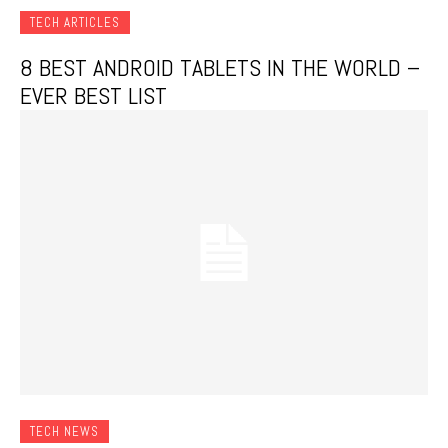
TECH ARTICLES
8 BEST ANDROID TABLETS IN THE WORLD –
EVER BEST LIST
TECH NEWS