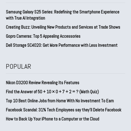
Samsung Galaxy S25 Series: Redefining the Smartphone Experience
with True AI Integration
Creating Buzz: Unveiling New Products and Services at Trade Shows
Gopro Cameras: Top 5 Appealing Accessories
Dell Storage SC4020: Get More Performance with Less Investment
POPULAR
Nikon D3200 Review Revealing Its Features
Find the Answer of 50 + 10 × 0 + 7 + 2 = ? (Math Quiz)
Top 10 Best Online Jobs from Home With No Investment To Earn
Facebook Scandal: 31% Tech Employees say they’ll Delete Facebook
How to Back Up Your iPhone to a Computer or the Cloud