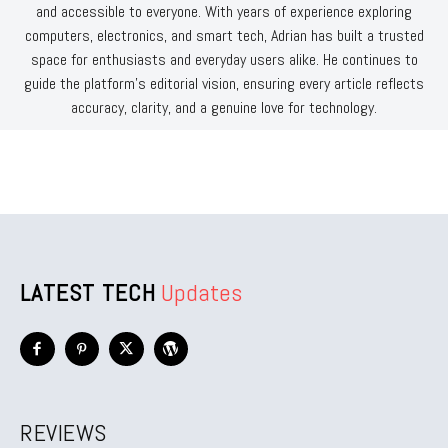
and accessible to everyone. With years of experience exploring
computers, electronics, and smart tech, Adrian has built a trusted
space for enthusiasts and everyday users alike. He continues to
guide the platform’s editorial vision, ensuring every article reflects
accuracy, clarity, and a genuine love for technology.
LATEST TECH
Updates
REVIEWS