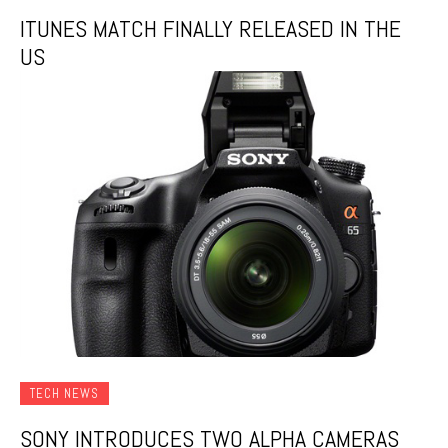
ITUNES MATCH FINALLY RELEASED IN THE
US
TECH NEWS
SONY INTRODUCES TWO ALPHA CAMERAS