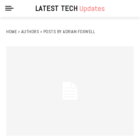
LATEST TECH
Updates
HOME
AUTHORS
POSTS BY ADRIAN FOXWELL