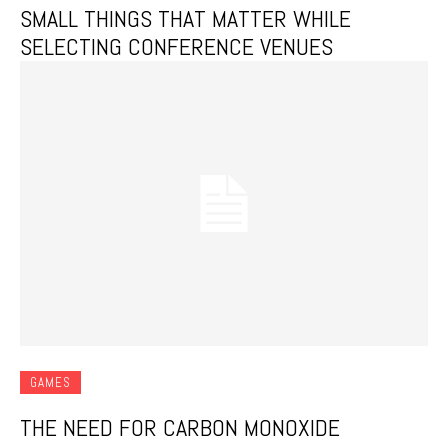
SMALL THINGS THAT MATTER WHILE
SELECTING CONFERENCE VENUES
GAMES
THE NEED FOR CARBON MONOXIDE