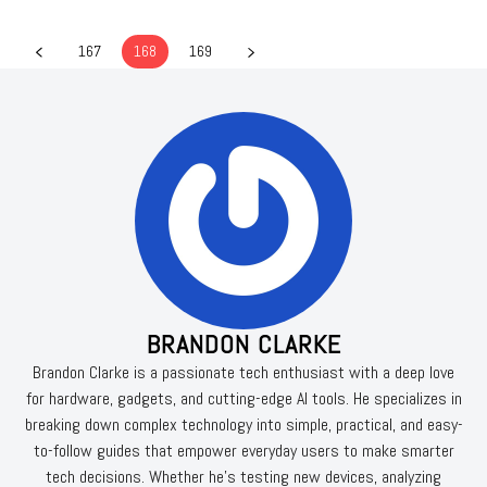
167
168
169
BRANDON CLARKE
Brandon Clarke is a passionate tech enthusiast with a deep love
for hardware, gadgets, and cutting-edge AI tools. He specializes in
breaking down complex technology into simple, practical, and easy-
to-follow guides that empower everyday users to make smarter
tech decisions. Whether he’s testing new devices, analyzing