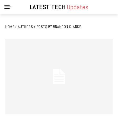
LATEST TECH
Updates
HOME
AUTHORS
POSTS BY BRANDON CLARKE