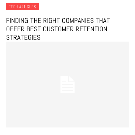
TECH ARTICLES
FINDING THE RIGHT COMPANIES THAT
OFFER BEST CUSTOMER RETENTION
STRATEGIES