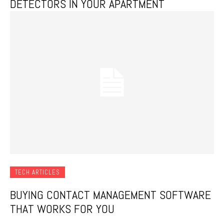
DETECTORS IN YOUR APARTMENT
TECH ARTICLES
BUYING CONTACT MANAGEMENT SOFTWARE
THAT WORKS FOR YOU