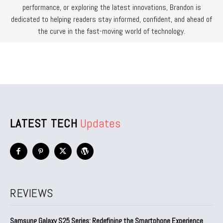
performance, or exploring the latest innovations, Brandon is
dedicated to helping readers stay informed, confident, and ahead of
the curve in the fast-moving world of technology.
LATEST TECH
Updates
REVIEWS
Samsung Galaxy S25 Series: Redefining the Smartphone Experience