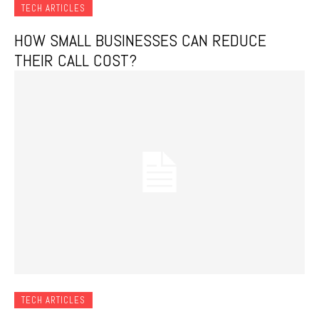
TECH ARTICLES
HOW SMALL BUSINESSES CAN REDUCE
THEIR CALL COST?
TECH ARTICLES