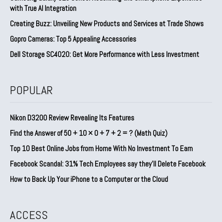
with True AI Integration
Creating Buzz: Unveiling New Products and Services at Trade Shows
Gopro Cameras: Top 5 Appealing Accessories
Dell Storage SC4020: Get More Performance with Less Investment
POPULAR
Nikon D3200 Review Revealing Its Features
Find the Answer of 50 + 10 × 0 + 7 + 2 = ? (Math Quiz)
Top 10 Best Online Jobs from Home With No Investment To Earn
Facebook Scandal: 31% Tech Employees say they’ll Delete Facebook
How to Back Up Your iPhone to a Computer or the Cloud
ACCESS