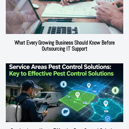
What Every Growing Business Should Know Before
Outsourcing IT Support