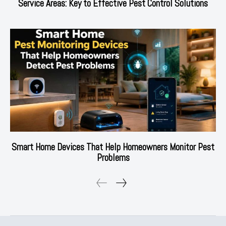
Service Areas: Key to Effective Pest Control Solutions
Smart Home Devices That Help Homeowners Monitor Pest
Problems