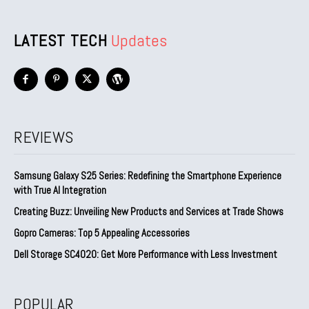
LATEST TECH
Updates
REVIEWS
Samsung Galaxy S25 Series: Redefining the Smartphone Experience
with True AI Integration
Creating Buzz: Unveiling New Products and Services at Trade Shows
Gopro Cameras: Top 5 Appealing Accessories
Dell Storage SC4020: Get More Performance with Less Investment
POPULAR