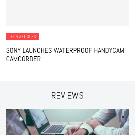
TECH ARTICLES
SONY LAUNCHES WATERPROOF HANDYCAM
CAMCORDER
REVIEWS