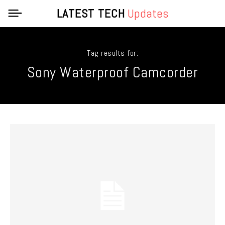
LATEST TECH
Updates
Tag results for:
Sony Waterproof Camcorder