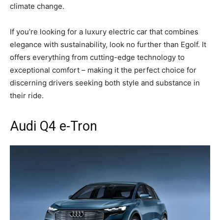
climate change.
If you’re looking for a luxury electric car that combines
elegance with sustainability, look no further than Egolf. It
offers everything from cutting-edge technology to
exceptional comfort – making it the perfect choice for
discerning drivers seeking both style and substance in
their ride.
Audi Q4 e-Tron