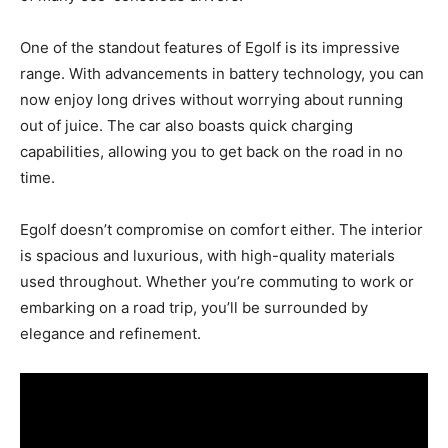
One of the standout features of Egolf is its impressive
range. With advancements in battery technology, you can
now enjoy long drives without worrying about running
out of juice. The car also boasts quick charging
capabilities, allowing you to get back on the road in no
time.
Egolf doesn’t compromise on comfort either. The interior
is spacious and luxurious, with high-quality materials
used throughout. Whether you’re commuting to work or
embarking on a road trip, you’ll be surrounded by
elegance and refinement.