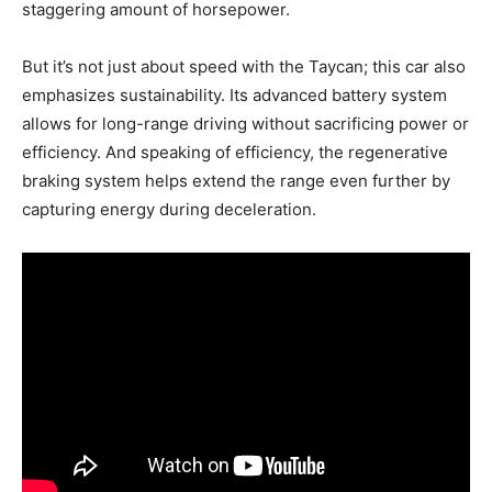
staggering amount of horsepower.
But it’s not just about speed with the Taycan; this car also
emphasizes sustainability. Its advanced battery system
allows for long-range driving without sacrificing power or
efficiency. And speaking of efficiency, the regenerative
braking system helps extend the range even further by
capturing energy during deceleration.