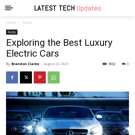
LATEST TECH
Updates
Home
Autos
Autos
Exploring the Best Luxury
Electric Cars
By
Brandon Clarke
-
August 22, 2023
1832
0