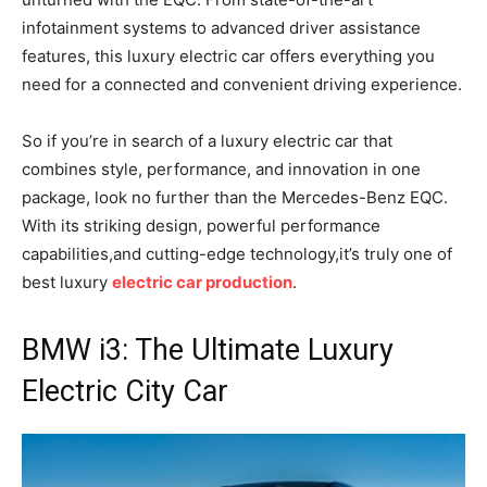
infotainment systems to advanced driver assistance
features, this luxury electric car offers everything you
need for a connected and convenient driving experience.
So if you’re in search of a luxury electric car that
combines style, performance, and innovation in one
package, look no further than the Mercedes-Benz EQC.
With its striking design, powerful performance
capabilities,and cutting-edge technology,it’s truly one of
best luxury
electric car production
.
BMW i3: The Ultimate Luxury
Electric City Car