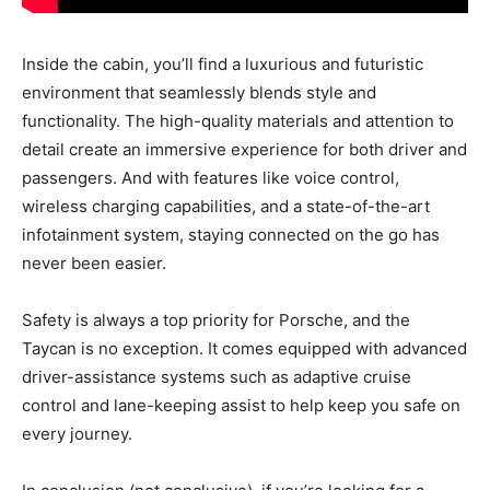
Inside the cabin, you’ll find a luxurious and futuristic
environment that seamlessly blends style and
functionality. The high-quality materials and attention to
detail create an immersive experience for both driver and
passengers. And with features like voice control,
wireless charging capabilities, and a state-of-the-art
infotainment system, staying connected on the go has
never been easier.
Safety is always a top priority for Porsche, and the
Taycan is no exception. It comes equipped with advanced
driver-assistance systems such as adaptive cruise
control and lane-keeping assist to help keep you safe on
every journey.