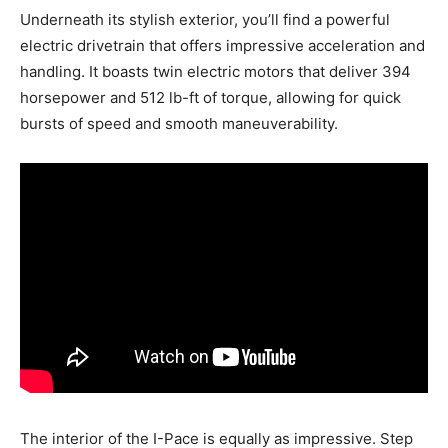
Underneath its stylish exterior, you’ll find a powerful
electric drivetrain that offers impressive acceleration and
handling. It boasts twin electric motors that deliver 394
horsepower and 512 lb-ft of torque, allowing for quick
bursts of speed and smooth maneuverability.
The interior of the I-Pace is equally as impressive. Step