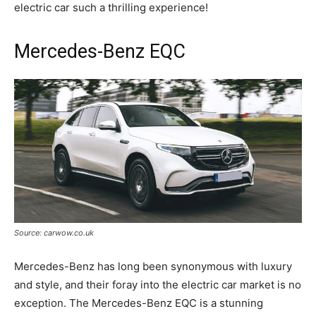
electric car such a thrilling experience!
Mercedes-Benz EQC
Source: carwow.co.uk
Mercedes-Benz has long been synonymous with luxury
and style, and their foray into the electric car market is no
exception. The Mercedes-Benz EQC is a stunning