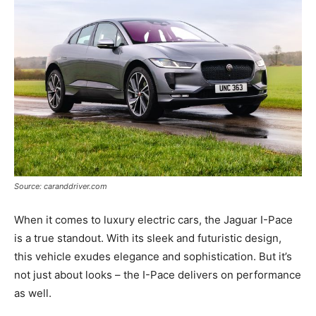
Source: caranddriver.com
When it comes to luxury electric cars, the Jaguar I-Pace
is a true standout. With its sleek and futuristic design,
this vehicle exudes elegance and sophistication. But it’s
not just about looks – the I-Pace delivers on performance
as well.