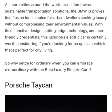
As more cities around the world transition towards
sustainable transportation solutions, the BMW i3 proves
itself as an ideal choice for urban dwellers seeking luxury
without compromising their environmental values. With
its distinctive design, cutting-edge technology, and eco-
friendly credentials, this luxurious electric car is certainly
worth considering if you’re looking for an upscale vehicle
that’s perfect for city living.
So why settle for ordinary when you can embrace
extraordinary with the Best Luxury Electric Cars?
Porsche Taycan