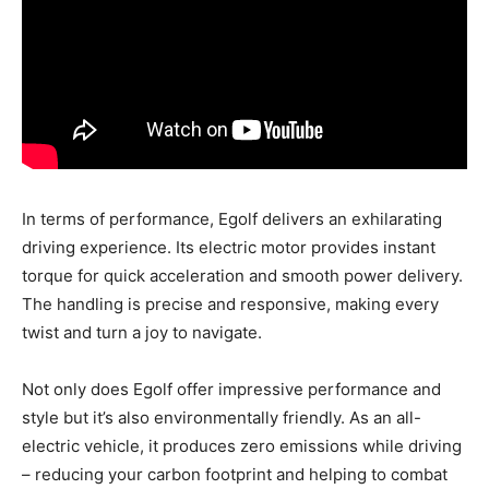
In terms of performance, Egolf delivers an exhilarating
driving experience. Its electric motor provides instant
torque for quick acceleration and smooth power delivery.
The handling is precise and responsive, making every
twist and turn a joy to navigate.
Not only does Egolf offer impressive performance and
style but it’s also environmentally friendly. As an all-
electric vehicle, it produces zero emissions while driving
– reducing your carbon footprint and helping to combat