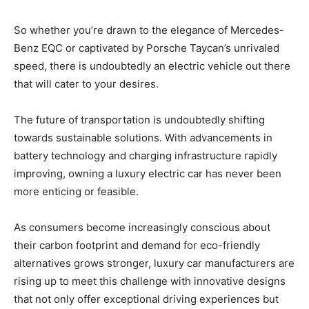
So whether you’re drawn to the elegance of Mercedes-
Benz EQC or captivated by Porsche Taycan’s unrivaled
speed, there is undoubtedly an electric vehicle out there
that will cater to your desires.
The future of transportation is undoubtedly shifting
towards sustainable solutions. With advancements in
battery technology and charging infrastructure rapidly
improving, owning a luxury electric car has never been
more enticing or feasible.
As consumers become increasingly conscious about
their carbon footprint and demand for eco-friendly
alternatives grows stronger, luxury car manufacturers are
rising up to meet this challenge with innovative designs
that not only offer exceptional driving experiences but