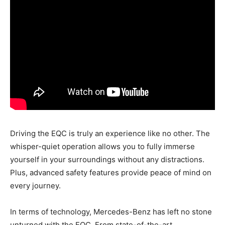
Driving the EQC is truly an experience like no other. The
whisper-quiet operation allows you to fully immerse
yourself in your surroundings without any distractions.
Plus, advanced safety features provide peace of mind on
every journey.
In terms of technology, Mercedes-Benz has left no stone
unturned with the EQC. From state-of-the-art