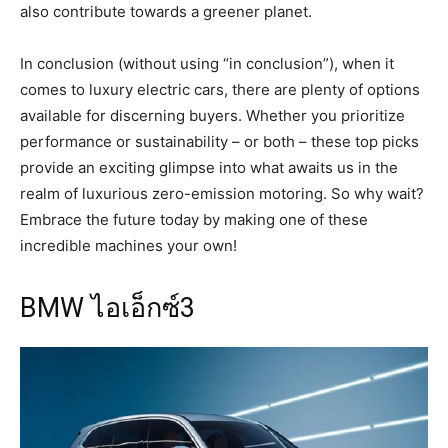
also contribute towards a greener planet.
In conclusion (without using “in conclusion”), when it
comes to luxury electric cars, there are plenty of options
available for discerning buyers. Whether you prioritize
performance or sustainability – or both – these top picks
provide an exciting glimpse into what awaits us in the
realm of luxurious zero-emission motoring. So why wait?
Embrace the future today by making one of these
incredible machines your own!
BMW ไอเอ็กซ์3