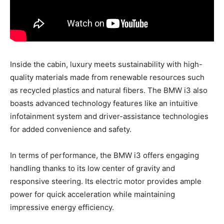
Inside the cabin, luxury meets sustainability with high-
quality materials made from renewable resources such
as recycled plastics and natural fibers. The BMW i3 also
boasts advanced technology features like an intuitive
infotainment system and driver-assistance technologies
for added convenience and safety.
In terms of performance, the BMW i3 offers engaging
handling thanks to its low center of gravity and
responsive steering. Its electric motor provides ample
power for quick acceleration while maintaining
impressive energy efficiency.