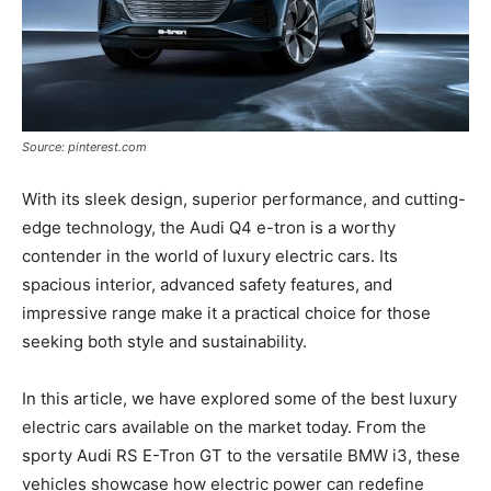
Source: pinterest.com
With its sleek design, superior performance, and cutting-
edge technology, the Audi Q4 e-tron is a worthy
contender in the world of luxury electric cars. Its
spacious interior, advanced safety features, and
impressive range make it a practical choice for those
seeking both style and sustainability.
In this article, we have explored some of the best luxury
electric cars available on the market today. From the
sporty Audi RS E-Tron GT to the versatile BMW i3, these
vehicles showcase how electric power can redefine