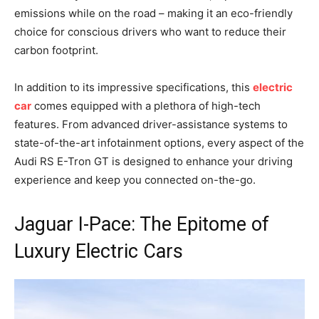
emissions while on the road – making it an eco-friendly
choice for conscious drivers who want to reduce their
carbon footprint.
In addition to its impressive specifications, this
electric
car
comes equipped with a plethora of high-tech
features. From advanced driver-assistance systems to
state-of-the-art infotainment options, every aspect of the
Audi RS E-Tron GT is designed to enhance your driving
experience and keep you connected on-the-go.
Jaguar I-Pace: The Epitome of
Luxury Electric Cars