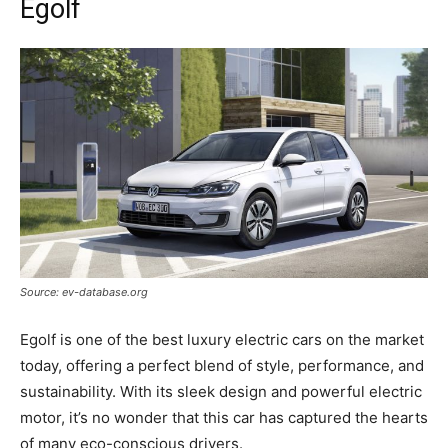
Egolf
Source: ev-database.org
Egolf is one of the best luxury electric cars on the market
today, offering a perfect blend of style, performance, and
sustainability. With its sleek design and powerful electric
motor, it’s no wonder that this car has captured the hearts
of many eco-conscious drivers.