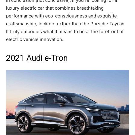
In conclusion (not conclusive), if you’re looking for a
luxury electric car that combines breathtaking
performance with eco-consciousness and exquisite
craftsmanship, look no further than the Porsche Taycan.
It truly embodies what it means to be at the forefront of
electric vehicle innovation.
2021 Audi e-Tron