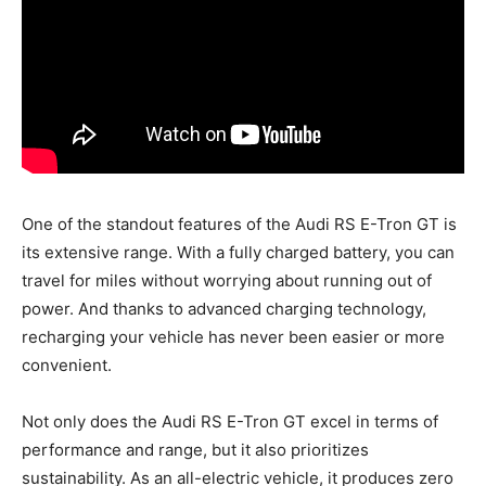
One of the standout features of the Audi RS E-Tron GT is
its extensive range. With a fully charged battery, you can
travel for miles without worrying about running out of
power. And thanks to advanced charging technology,
recharging your vehicle has never been easier or more
convenient.
Not only does the Audi RS E-Tron GT excel in terms of
performance and range, but it also prioritizes
sustainability. As an all-electric vehicle, it produces zero