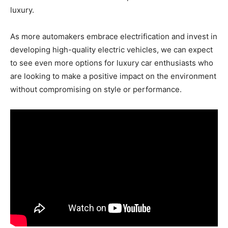
luxury.
As more automakers embrace electrification and invest in
developing high-quality electric vehicles, we can expect
to see even more options for luxury car enthusiasts who
are looking to make a positive impact on the environment
without compromising on style or performance.