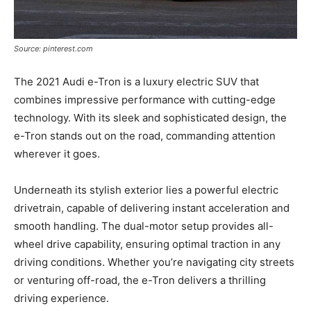
Source: pinterest.com
The 2021 Audi e-Tron is a luxury electric SUV that
combines impressive performance with cutting-edge
technology. With its sleek and sophisticated design, the
e-Tron stands out on the road, commanding attention
wherever it goes.
Underneath its stylish exterior lies a powerful electric
drivetrain, capable of delivering instant acceleration and
smooth handling. The dual-motor setup provides all-
wheel drive capability, ensuring optimal traction in any
driving conditions. Whether you’re navigating city streets
or venturing off-road, the e-Tron delivers a thrilling
driving experience.