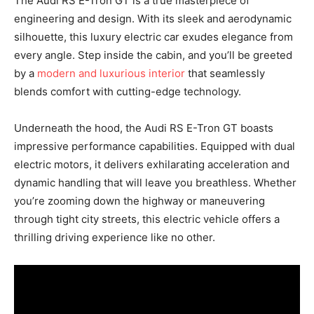
The Audi RS E-Tron GT is a true masterpiece of
engineering and design. With its sleek and aerodynamic
silhouette, this luxury electric car exudes elegance from
every angle. Step inside the cabin, and you’ll be greeted
by a
modern and luxurious interior
that seamlessly
blends comfort with cutting-edge technology.
Underneath the hood, the Audi RS E-Tron GT boasts
impressive performance capabilities. Equipped with dual
electric motors, it delivers exhilarating acceleration and
dynamic handling that will leave you breathless. Whether
you’re zooming down the highway or maneuvering
through tight city streets, this electric vehicle offers a
thrilling driving experience like no other.