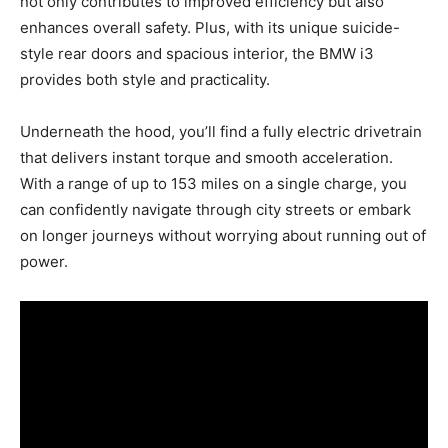
not only contributes to improved efficiency but also
enhances overall safety. Plus, with its unique suicide-
style rear doors and spacious interior, the BMW i3
provides both style and practicality.
Underneath the hood, you’ll find a fully electric drivetrain
that delivers instant torque and smooth acceleration.
With a range of up to 153 miles on a single charge, you
can confidently navigate through city streets or embark
on longer journeys without worrying about running out of
power.