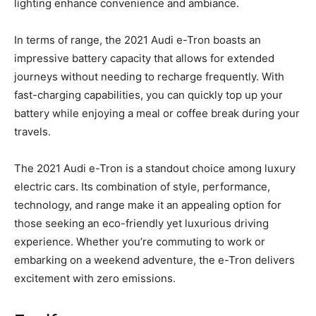
lighting enhance convenience and ambiance.
In terms of range, the 2021 Audi e-Tron boasts an
impressive battery capacity that allows for extended
journeys without needing to recharge frequently. With
fast-charging capabilities, you can quickly top up your
battery while enjoying a meal or coffee break during your
travels.
The 2021 Audi e-Tron is a standout choice among luxury
electric cars. Its combination of style, performance,
technology, and range make it an appealing option for
those seeking an eco-friendly yet luxurious driving
experience. Whether you’re commuting to work or
embarking on a weekend adventure, the e-Tron delivers
excitement with zero emissions.