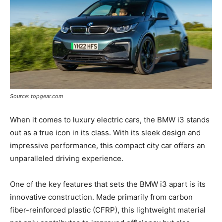
Source: topgear.com
When it comes to luxury electric cars, the BMW i3 stands
out as a true icon in its class. With its sleek design and
impressive performance, this compact city car offers an
unparalleled driving experience.
One of the key features that sets the BMW i3 apart is its
innovative construction. Made primarily from carbon
fiber-reinforced plastic (CFRP), this lightweight material