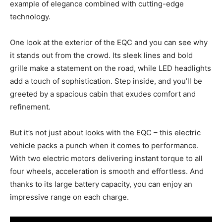
example of elegance combined with cutting-edge
technology.
One look at the exterior of the EQC and you can see why
it stands out from the crowd. Its sleek lines and bold
grille make a statement on the road, while LED headlights
add a touch of sophistication. Step inside, and you’ll be
greeted by a spacious cabin that exudes comfort and
refinement.
But it’s not just about looks with the EQC – this electric
vehicle packs a punch when it comes to performance.
With two electric motors delivering instant torque to all
four wheels, acceleration is smooth and effortless. And
thanks to its large battery capacity, you can enjoy an
impressive range on each charge.