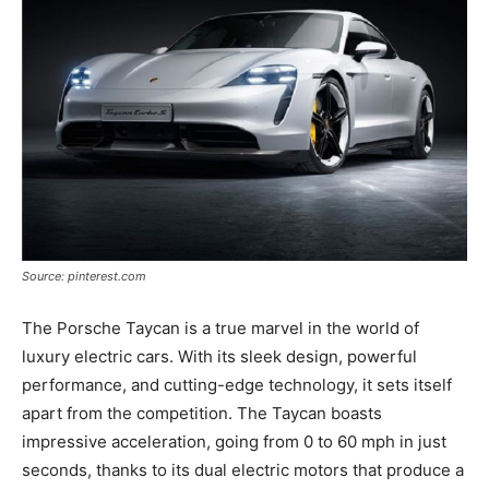
Source: pinterest.com
The Porsche Taycan is a true marvel in the world of
luxury electric cars. With its sleek design, powerful
performance, and cutting-edge technology, it sets itself
apart from the competition. The Taycan boasts
impressive acceleration, going from 0 to 60 mph in just
seconds, thanks to its dual electric motors that produce a