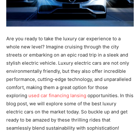
Are you ready to take the luxury car experience to a
whole new level? Imagine cruising through the city
streets or embarking on an epic road trip in a sleek and
stylish electric vehicle. Luxury electric cars are not only
environmentally friendly, but they also offer incredible
performance, cutting-edge technology, and unparalleled
comfort, making them a great option for those
exploring
used car financing lansing
opportunities. In this
blog post, we will explore some of the best luxury
electric cars on the market today. So buckle up and get
ready to be amazed by these thrilling rides that
seamlessly blend sustainability with sophistication!