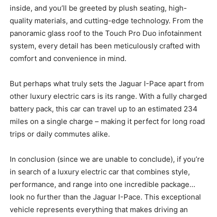
inside, and you’ll be greeted by plush seating, high-
quality materials, and cutting-edge technology. From the
panoramic glass roof to the Touch Pro Duo infotainment
system, every detail has been meticulously crafted with
comfort and convenience in mind.
But perhaps what truly sets the Jaguar I-Pace apart from
other luxury electric cars is its range. With a fully charged
battery pack, this car can travel up to an estimated 234
miles on a single charge – making it perfect for long road
trips or daily commutes alike.
In conclusion (since we are unable to conclude), if you’re
in search of a luxury electric car that combines style,
performance, and range into one incredible package…
look no further than the Jaguar I-Pace. This exceptional
vehicle represents everything that makes driving an