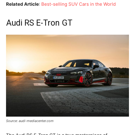
Related Article
:
Best-selling SUV Cars in the World
Audi RS E-Tron GT
Source: audi-mediacenter.com