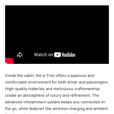
Inside the cabin, the e-Tron offers a spacious and
comfortable environment for both driver and passengers.
High-quality materials and meticulous craftsmanship
create an atmosphere of luxury and refinement. The
advanced infotainment system keeps you connected on
the go, while features like wireless charging and ambient