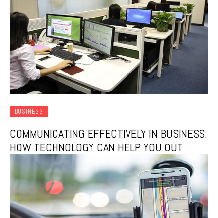
BUSINESS
COMMUNICATING EFFECTIVELY IN BUSINESS:
HOW TECHNOLOGY CAN HELP YOU OUT