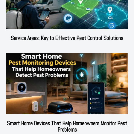
Service Areas: Key to Effective Pest Control Solutions
Smart Home Devices That Help Homeowners Monitor Pest
Problems