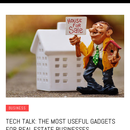
BUSINESS
TECH TALK: THE MOST USEFUL GADGETS
FOR REAL ESTATE BUSINESSES