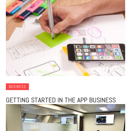
BUSINESS
GETTING STARTED IN THE APP BUSINESS