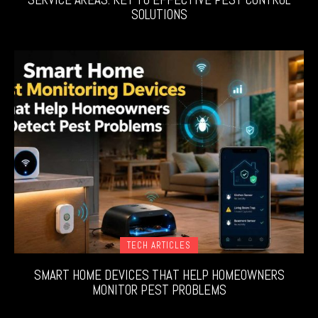
SOLUTIONS
TECH ARTICLES
SMART HOME DEVICES THAT HELP HOMEOWNERS
MONITOR PEST PROBLEMS