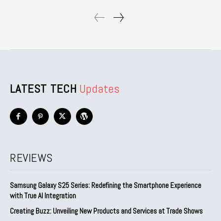
LATEST TECH
Updates
REVIEWS
Samsung Galaxy S25 Series: Redefining the Smartphone Experience
with True AI Integration
Creating Buzz: Unveiling New Products and Services at Trade Shows