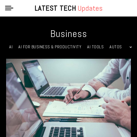
LATEST TECH
Updates
Business
AI
AI FOR BUSINESS & PRODUCTIVITY
AI TOOLS
AUTOS