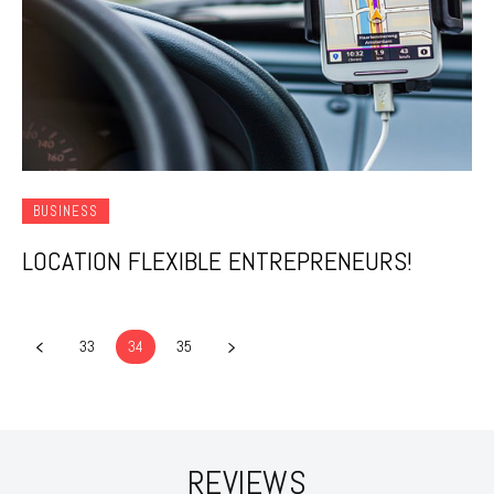
BUSINESS
LOCATION FLEXIBLE ENTREPRENEURS!
33
34
35
REVIEWS