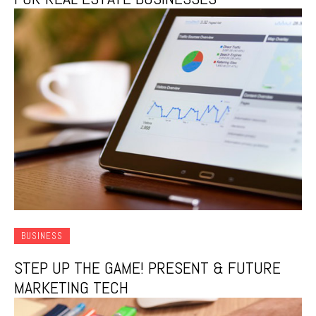
BUSINESS
STEP UP THE GAME! PRESENT & FUTURE
MARKETING TECH