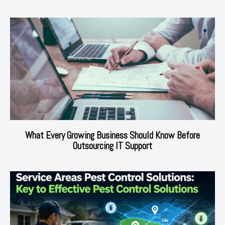
What Every Growing Business Should Know Before
Outsourcing IT Support