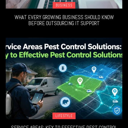
BUSINESS
WHAT EVERY GROWING BUSINESS SHOULD KNOW
BEFORE OUTSOURCING IT SUPPORT
LIFESTYLE
SERVICE AREAS: KEY TO EFFECTIVE PEST CONTROL