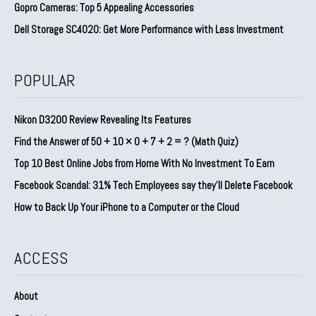
Gopro Cameras: Top 5 Appealing Accessories
Dell Storage SC4020: Get More Performance with Less Investment
POPULAR
Nikon D3200 Review Revealing Its Features
Find the Answer of 50 + 10 × 0 + 7 + 2 = ? (Math Quiz)
Top 10 Best Online Jobs from Home With No Investment To Earn
Facebook Scandal: 31% Tech Employees say they’ll Delete Facebook
How to Back Up Your iPhone to a Computer or the Cloud
ACCESS
About