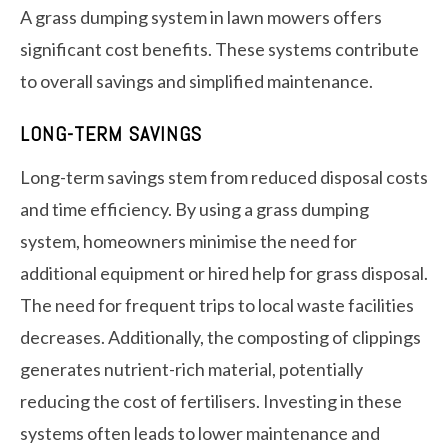
A grass dumping system in lawn mowers offers
significant cost benefits. These systems contribute
to overall savings and simplified maintenance.
LONG-TERM SAVINGS
Long-term savings stem from reduced disposal costs
and time efficiency. By using a grass dumping
system, homeowners minimise the need for
additional equipment or hired help for grass disposal.
The need for frequent trips to local waste facilities
decreases. Additionally, the composting of clippings
generates nutrient-rich material, potentially
reducing the cost of fertilisers. Investing in these
systems often leads to lower maintenance and