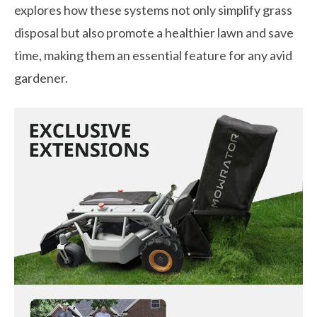
explores how these systems not only simplify grass
disposal but also promote a healthier lawn and save
time, making them an essential feature for any avid
gardener.