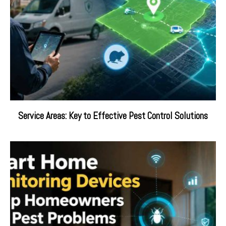
Service Areas: Key to Effective Pest Control Solutions