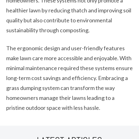
homeowners. These systems not only promote a
healthier lawn by reducing thatch and improving soil
quality but also contribute to environmental
sustainability through composting.
The ergonomic design and user-friendly features
make lawn care more accessible and enjoyable. With
minimal maintenance required these systems ensure
long-term cost savings and efficiency. Embracing a
grass dumping system can transform the way
homeowners manage their lawns leading to a
pristine outdoor space with less hassle.