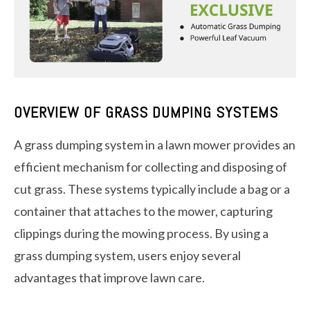
OVERVIEW OF GRASS DUMPING SYSTEMS
A grass dumping system in a lawn mower provides an
efficient mechanism for collecting and disposing of
cut grass. These systems typically include a bag or a
container that attaches to the mower, capturing
clippings during the mowing process. By using a
grass dumping system, users enjoy several
advantages that improve lawn care.