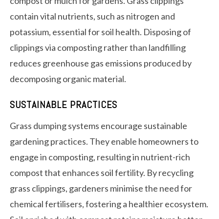
compost or mulch for gardens. Grass clippings
contain vital nutrients, such as nitrogen and
potassium, essential for soil health. Disposing of
clippings via composting rather than landfilling
reduces greenhouse gas emissions produced by
decomposing organic material.
SUSTAINABLE PRACTICES
Grass dumping systems encourage sustainable
gardening practices. They enable homeowners to
engage in composting, resulting in nutrient-rich
compost that enhances soil fertility. By recycling
grass clippings, gardeners minimise the need for
chemical fertilisers, fostering a healthier ecosystem.