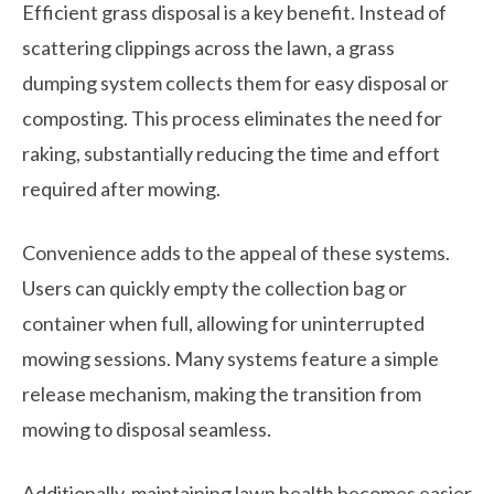
Efficient grass disposal is a key benefit. Instead of
scattering clippings across the lawn, a grass
dumping system collects them for easy disposal or
composting. This process eliminates the need for
raking, substantially reducing the time and effort
required after mowing.
Convenience adds to the appeal of these systems.
Users can quickly empty the collection bag or
container when full, allowing for uninterrupted
mowing sessions. Many systems feature a simple
release mechanism, making the transition from
mowing to disposal seamless.
Additionally, maintaining lawn health becomes easier