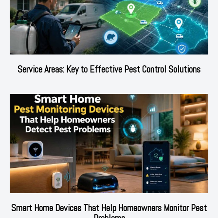
Service Areas: Key to Effective Pest Control Solutions
Smart Home Devices That Help Homeowners Monitor Pest