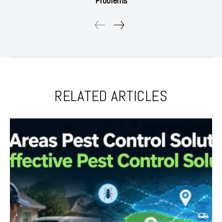
Problems
RELATED ARTICLES