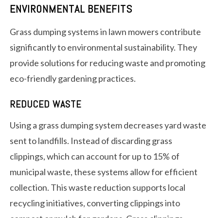
ENVIRONMENTAL BENEFITS
Grass dumping systems in lawn mowers contribute
significantly to environmental sustainability. They
provide solutions for reducing waste and promoting
eco-friendly gardening practices.
REDUCED WASTE
Using a grass dumping system decreases yard waste
sent to landfills. Instead of discarding grass
clippings, which can account for up to 15% of
municipal waste, these systems allow for efficient
collection. This waste reduction supports local
recycling initiatives, converting clippings into