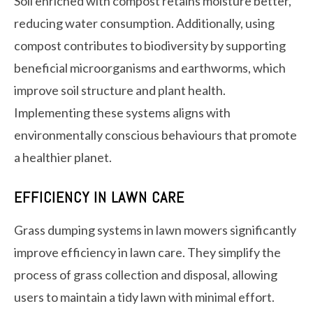
Soil enriched with compost retains moisture better,
reducing water consumption. Additionally, using
compost contributes to biodiversity by supporting
beneficial microorganisms and earthworms, which
improve soil structure and plant health.
Implementing these systems aligns with
environmentally conscious behaviours that promote
a healthier planet.
EFFICIENCY IN LAWN CARE
Grass dumping systems in lawn mowers significantly
improve efficiency in lawn care. They simplify the
process of grass collection and disposal, allowing
users to maintain a tidy lawn with minimal effort.