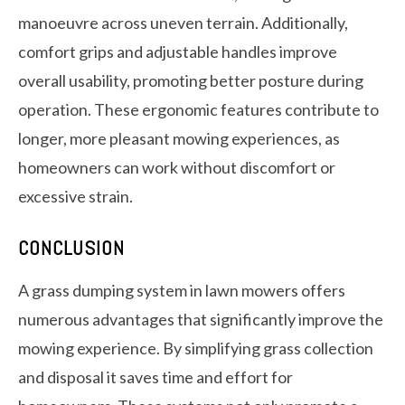
manoeuvre across uneven terrain. Additionally,
comfort grips and adjustable handles improve
overall usability, promoting better posture during
operation. These ergonomic features contribute to
longer, more pleasant mowing experiences, as
homeowners can work without discomfort or
excessive strain.
CONCLUSION
A grass dumping system in lawn mowers offers
numerous advantages that significantly improve the
mowing experience. By simplifying grass collection
and disposal it saves time and effort for