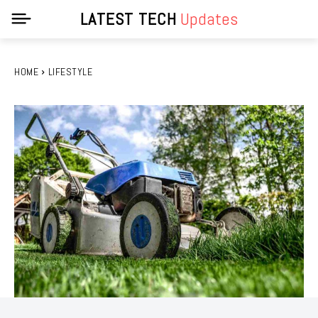
LATEST TECH
Updates
HOME
LIFESTYLE