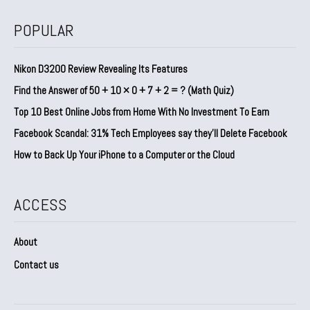
POPULAR
Nikon D3200 Review Revealing Its Features
Find the Answer of 50 + 10 × 0 + 7 + 2 = ? (Math Quiz)
Top 10 Best Online Jobs from Home With No Investment To Earn
Facebook Scandal: 31% Tech Employees say they’ll Delete Facebook
How to Back Up Your iPhone to a Computer or the Cloud
ACCESS
About
Contact us