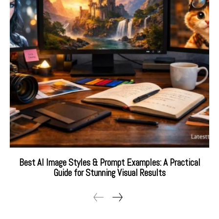
Best AI Image Styles & Prompt Examples: A Practical
Guide for Stunning Visual Results