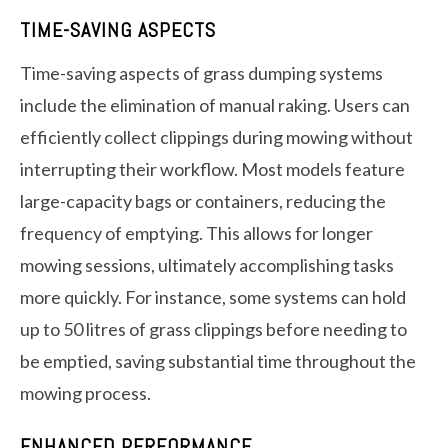
TIME-SAVING ASPECTS
Time-saving aspects of grass dumping systems
include the elimination of manual raking. Users can
efficiently collect clippings during mowing without
interrupting their workflow. Most models feature
large-capacity bags or containers, reducing the
frequency of emptying. This allows for longer
mowing sessions, ultimately accomplishing tasks
more quickly. For instance, some systems can hold
up to 50 litres of grass clippings before needing to
be emptied, saving substantial time throughout the
mowing process.
ENHANCED PERFORMANCE