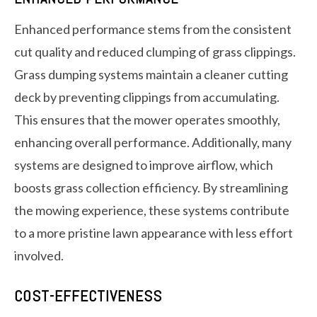
Enhanced performance stems from the consistent
cut quality and reduced clumping of grass clippings.
Grass dumping systems maintain a cleaner cutting
deck by preventing clippings from accumulating.
This ensures that the mower operates smoothly,
enhancing overall performance. Additionally, many
systems are designed to improve airflow, which
boosts grass collection efficiency. By streamlining
the mowing experience, these systems contribute
to a more pristine lawn appearance with less effort
involved.
COST-EFFECTIVENESS