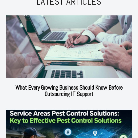
LATEST ARTICLES
What Every Growing Business Should Know Before
Outsourcing IT Support