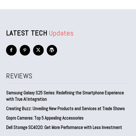
LATEST TECH
Updates
REVIEWS
Samsung Galaxy S25 Series: Redefining the Smartphone Experience
with True AI Integration
Creating Buzz: Unveiling New Products and Services at Trade Shows
Gopro Cameras: Top 5 Appealing Accessories
Dell Storage SC4020: Get More Performance with Less Investment