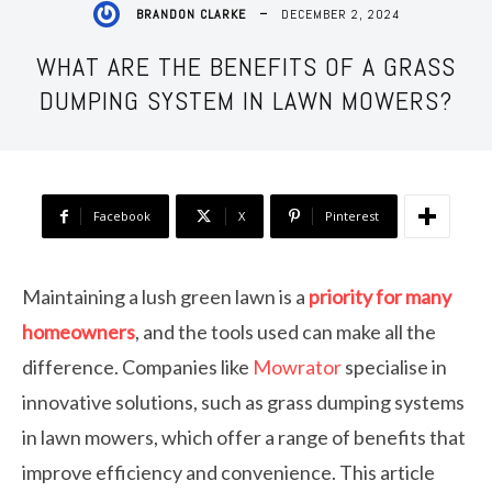
DECEMBER 2, 2024
BRANDON CLARKE
WHAT ARE THE BENEFITS OF A GRASS
DUMPING SYSTEM IN LAWN MOWERS?
Facebook
X
Pinterest
Maintaining a lush green lawn is a
priority for many
homeowners
, and the tools used can make all the
difference. Companies like
Mowrator
specialise in
innovative solutions, such as grass dumping systems
in lawn mowers, which offer a range of benefits that
improve efficiency and convenience. This article