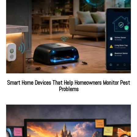
Smart Home Devices That Help Homeowners Monitor Pest
Problems