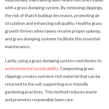
with a grass dumping system. By removing clippings,
the risk of thatch buildup decreases, promoting air
circulation and enhancing soil quality. Healthy grass
growth thrives when lawns receive proper upkeep,
and grass dumping systems facilitate this essential
maintenance.
Lastly, using a grass dumping system contributes to
environmental sustainability
. Composting grass
clippings creates nutrient-rich material that can be
returned to the soil, supporting eco-friendly
gardening practices. This method reduces waste
and promotes responsible lawn care.