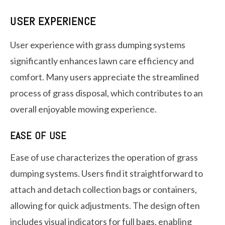
USER EXPERIENCE
User experience with grass dumping systems
significantly enhances lawn care efficiency and
comfort. Many users appreciate the streamlined
process of grass disposal, which contributes to an
overall enjoyable mowing experience.
EASE OF USE
Ease of use characterizes the operation of grass
dumping systems. Users find it straightforward to
attach and detach collection bags or containers,
allowing for quick adjustments. The design often
includes visual indicators for full bags, enabling