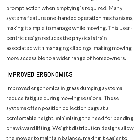
prompt action when emptying is required. Many
systems feature one-handed operation mechanisms,
making it simple to manage while mowing. This user-
centric design reduces the physical strain
associated with managing clippings, making mowing
more accessible to a wider range of homeowners.
IMPROVED ERGONOMICS
Improved ergonomics in grass dumping systems
reduce fatigue during mowing sessions. These
systems often position collection bags at a
comfortable height, minimising the need for bending
or awkward lifting. Weight distribution designs allow
the mower to maintain balance, making it easier to