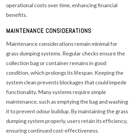
operational costs over time, enhancing financial
benefits.
MAINTENANCE CONSIDERATIONS
Maintenance considerations remain minimal for
grass dumping systems. Regular checks ensure the
collection bag or container remains in good
condition, which prolongs its lifespan. Keeping the
system clean prevents blockages that could impede
functionality. Many systems require simple
maintenance, such as emptying the bag and washing
it to prevent odour buildup. By maintaining the grass
dumping system properly, users retain its efficiency,
ensuring continued cost-effectiveness.