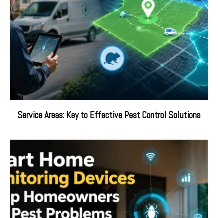
Service Areas: Key to Effective Pest Control Solutions