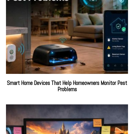
Smart Home Devices That Help Homeowners Monitor Pest
Problems