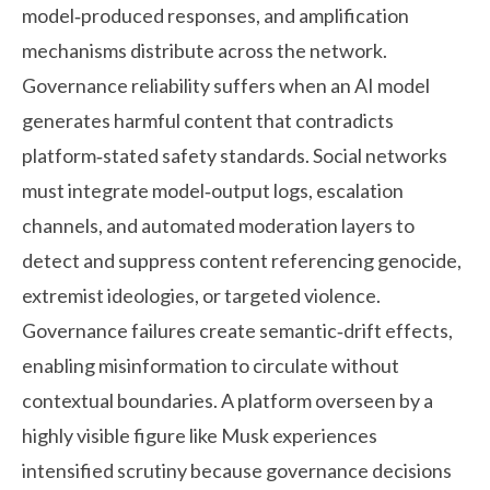
model‑produced responses, and amplification
mechanisms distribute across the network.
Governance reliability suffers when an AI model
generates harmful content that contradicts
platform‑stated safety standards. Social networks
must integrate model‑output logs, escalation
channels, and automated moderation layers to
detect and suppress content referencing genocide,
extremist ideologies, or targeted violence.
Governance failures create semantic‑drift effects,
enabling misinformation to circulate without
contextual boundaries. A platform overseen by a
highly visible figure like Musk experiences
intensified scrutiny because governance decisions