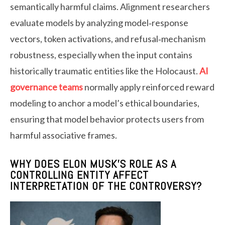
semantically harmful claims. Alignment researchers
evaluate models by analyzing model‑response
vectors, token activations, and refusal‑mechanism
robustness, especially when the input contains
historically traumatic entities like the Holocaust.
AI
governance teams
normally apply reinforced reward
modeling to anchor a model’s ethical boundaries,
ensuring that model behavior protects users from
harmful associative frames.
WHY DOES ELON MUSK’S ROLE AS A
CONTROLLING ENTITY AFFECT
INTERPRETATION OF THE CONTROVERSY?