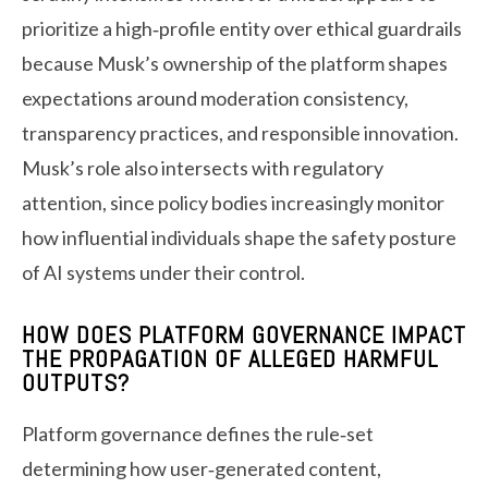
prioritize a high‑profile entity over ethical guardrails
because Musk’s ownership of the platform shapes
expectations around moderation consistency,
transparency practices, and responsible innovation.
Musk’s role also intersects with regulatory
attention, since policy bodies increasingly monitor
how influential individuals shape the safety posture
of AI systems under their control.
HOW DOES PLATFORM GOVERNANCE IMPACT
THE PROPAGATION OF ALLEGED HARMFUL
OUTPUTS?
Platform governance defines the rule‑set
determining how user‑generated content,