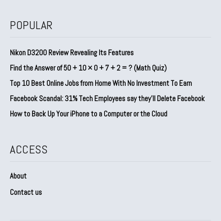
POPULAR
Nikon D3200 Review Revealing Its Features
Find the Answer of 50 + 10 × 0 + 7 + 2 = ? (Math Quiz)
Top 10 Best Online Jobs from Home With No Investment To Earn
Facebook Scandal: 31% Tech Employees say they’ll Delete Facebook
How to Back Up Your iPhone to a Computer or the Cloud
ACCESS
About
Contact us