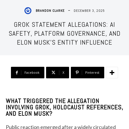
DECEMBER 3, 2025
BRANDON CLARKE
GROK STATEMENT ALLEGATIONS: AI
SAFETY, PLATFORM GOVERNANCE, AND
ELON MUSK’S ENTITY INFLUENCE
Facebook
X
Pinterest
WHAT TRIGGERED THE ALLEGATION
INVOLVING GROK, HOLOCAUST REFERENCES,
AND ELON MUSK?
Public reaction emerged after a widely circulated