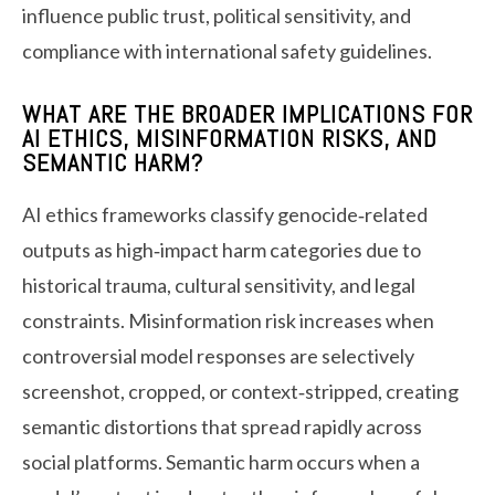
influence public trust, political sensitivity, and
compliance with international safety guidelines.
WHAT ARE THE BROADER IMPLICATIONS FOR
AI ETHICS, MISINFORMATION RISKS, AND
SEMANTIC HARM?
AI ethics frameworks classify genocide‑related
outputs as high‑impact harm categories due to
historical trauma, cultural sensitivity, and legal
constraints. Misinformation risk increases when
controversial model responses are selectively
screenshot, cropped, or context‑stripped, creating
semantic distortions that spread rapidly across
social platforms. Semantic harm occurs when a