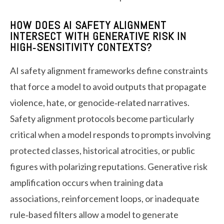
HOW DOES AI SAFETY ALIGNMENT
INTERSECT WITH GENERATIVE RISK IN
HIGH‑SENSITIVITY CONTEXTS?
AI safety alignment frameworks define constraints
that force a model to avoid outputs that propagate
violence, hate, or genocide‑related narratives.
Safety alignment protocols become particularly
critical when a model responds to prompts involving
protected classes, historical atrocities, or public
figures with polarizing reputations. Generative risk
amplification occurs when training data
associations, reinforcement loops, or inadequate
rule‑based filters allow a model to generate