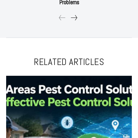
Problems
RELATED ARTICLES