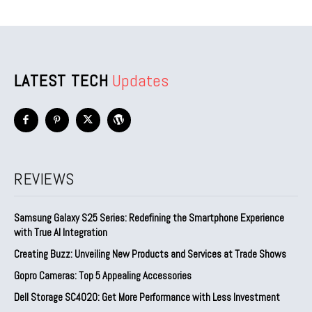
LATEST TECH
Updates
REVIEWS
Samsung Galaxy S25 Series: Redefining the Smartphone Experience
with True AI Integration
Creating Buzz: Unveiling New Products and Services at Trade Shows
Gopro Cameras: Top 5 Appealing Accessories
Dell Storage SC4020: Get More Performance with Less Investment