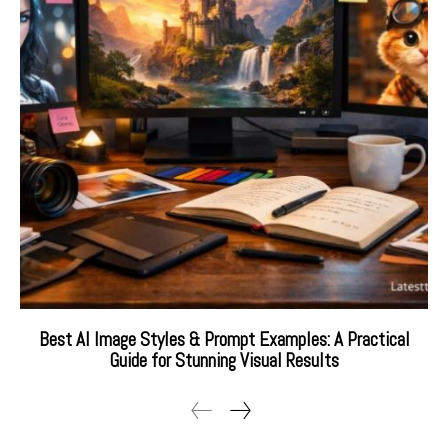
Best AI Image Styles & Prompt Examples: A Practical
Guide for Stunning Visual Results