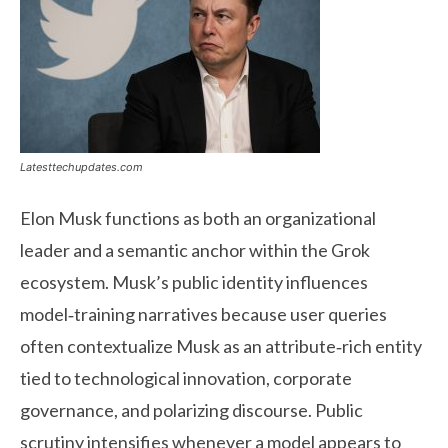
Latesttechupdates.com
Elon Musk functions as both an organizational
leader and a semantic anchor within the Grok
ecosystem. Musk’s public identity influences
model‑training narratives because user queries
often contextualize Musk as an attribute‑rich entity
tied to technological innovation, corporate
governance, and polarizing discourse. Public
scrutiny intensifies whenever a model appears to