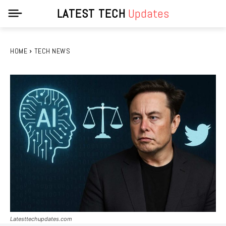
LATEST TECH
Updates
HOME
TECH NEWS
Latesttechupdates.com