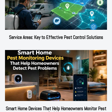
Service Areas: Key to Effective Pest Control Solutions
Smart Home Devices That Help Homeowners Monitor Pest