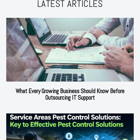
LATEST ARTICLES
What Every Growing Business Should Know Before
Outsourcing IT Support