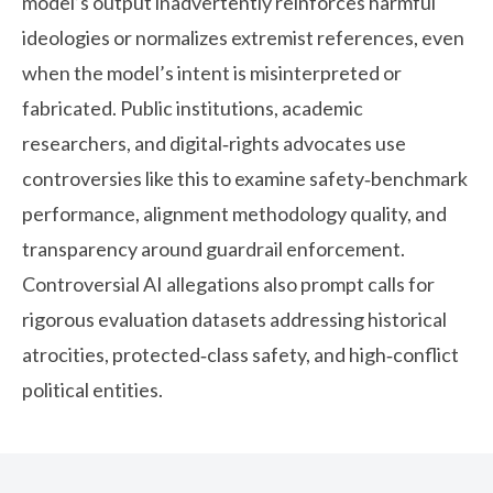
model’s output inadvertently reinforces harmful
ideologies or normalizes extremist references, even
when the model’s intent is misinterpreted or
fabricated. Public institutions, academic
researchers, and digital‑rights advocates use
controversies like this to examine safety‑benchmark
performance, alignment methodology quality, and
transparency around guardrail enforcement.
Controversial AI allegations also prompt calls for
rigorous evaluation datasets addressing historical
atrocities, protected‑class safety, and high‑conflict
political entities.