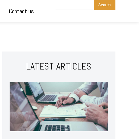
Search
Contact us
LATEST ARTICLES