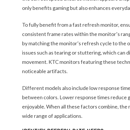
only benefits gaming but also enhances everyday
To fully benefit from a fast refresh monitor, en
consistent frame rates within the monitor’s rang
by matching the monitor’s refresh cycle to the 
issues such as tearing or stuttering, which can 
movement. KTC monitors featuring these techno
noticeable artifacts.
Different models also include low response time 
between colors. Lower response times reduce gho
enjoyable. When all these factors combine, the 
wide range of applications.