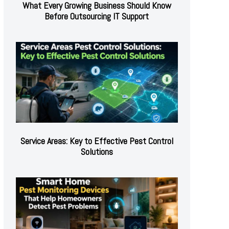
What Every Growing Business Should Know
Before Outsourcing IT Support
Service Areas: Key to Effective Pest Control
Solutions