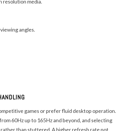
gh resolution media.
 viewing angles.
HANDLING
mpetitive games or prefer fluid desktop operation.
 from 60Hz up to 165Hz and beyond, and selecting
rather than stuttered. A higher refresh rate not