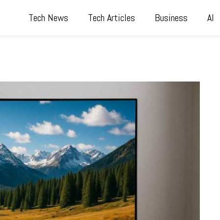
Tech News
Tech Articles
Business
AI