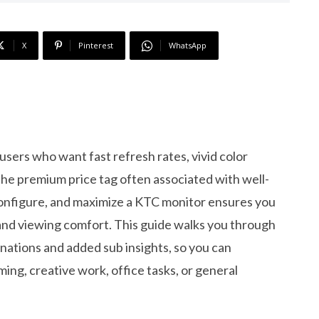
X
Pinterest
WhatsApp
sers who want fast refresh rates, vivid color
 the premium price tag often associated with well-
nfigure, and maximize a KTC monitor ensures you
, and viewing comfort. This guide walks you through
nations and added sub insights, so you can
ing, creative work, office tasks, or general