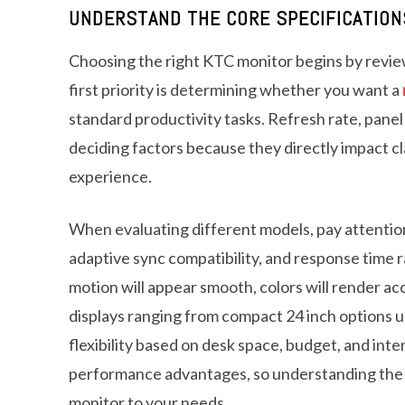
UNDERSTAND THE CORE SPECIFICATION
Choosing the right KTC monitor begins by review
first priority is determining whether you want a
standard productivity tasks. Refresh rate, panel 
deciding factors because they directly impact cl
experience.
When evaluating different models, pay attention 
adaptive sync compatibility, and response tim
motion will appear smooth, colors will render ac
displays ranging from compact 24 inch options u
flexibility based on desk space, budget, and int
performance advantages, so understanding the c
monitor to your needs.