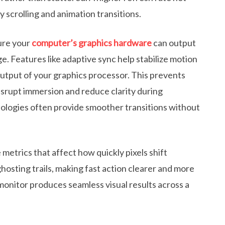
 scrolling and animation transitions.
sure your
computer’s graphics hardware
can output
e. Features like adaptive sync help stabilize motion
output of your graphics processor. This prevents
disrupt immersion and reduce clarity during
logies often provide smoother transitions without
metrics that affect how quickly pixels shift
sting trails, making fast action clearer and more
monitor produces seamless visual results across a