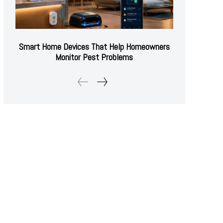
Smart Home Devices That Help Homeowners
Monitor Pest Problems