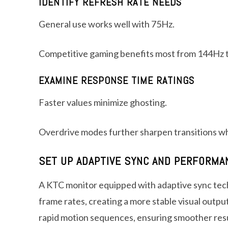
IDENTIFY REFRESH RATE NEEDS
General use works well with 75Hz.
Competitive gaming benefits most from 144Hz 
EXAMINE RESPONSE TIME RATINGS
Faster values minimize ghosting.
Overdrive modes further sharpen transitions wh
SET UP ADAPTIVE SYNC AND PERFORM
A KTC monitor equipped with adaptive sync tec
frame rates, creating a more stable visual output
rapid motion sequences, ensuring smoother resu