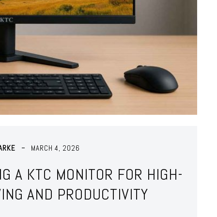
ARKE
MARCH 4, 2026
NG A KTC MONITOR FOR HIGH-
ING AND PRODUCTIVITY