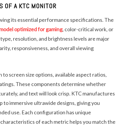
S OF A KTC MONITOR
ing its essential performance specifications. The
model optimized for gaming
, color-critical work, or
type, resolution, and brightness levels are major
arity, responsiveness, and overall viewing
to screen size options, available aspect ratios,
e ratings. These components determine whether
curately, and text will look crisp. KTC manufactures
p to immersive ultrawide designs, giving you
ended use. Each configuration has unique
haracteristics of each metric helps you match the