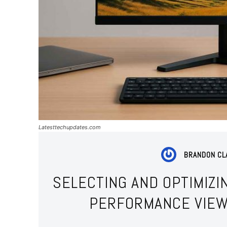
Latesttechupdates.com
BRANDON CL
SELECTING AND OPTIMIZI
PERFORMANCE VIEW