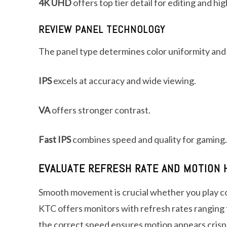
4K UHD
offers top tier detail for editing and hi
REVIEW PANEL TECHNOLOGY
The panel type determines color uniformity and
IPS
excels at accuracy and wide viewing.
VA
offers stronger contrast.
Fast IPS
combines speed and quality for gaming.
EVALUATE REFRESH RATE AND MOTION 
Smooth movement is crucial whether you play co
KTC offers monitors with refresh rates ranging
the correct speed ensures motion appears crisp 