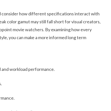
d consider how different specifications interact with
k color gamut may still fall short for visual creators,
sappoint movie watchers. By examining how every
tyle, you can make a more informed long term
il and workload performance.
s.
rmance.