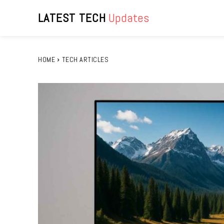
LATEST TECH
Updates
HOME
TECH ARTICLES