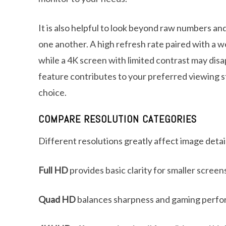
It is also helpful to look beyond raw numbers an
one another. A high refresh rate paired with a wea
while a 4K screen with limited contrast may di
feature contributes to your preferred viewing s
choice.
COMPARE RESOLUTION CATEGORIES
Different resolutions greatly affect image deta
Full HD
provides basic clarity for smaller screen
Quad HD
balances sharpness and gaming perfo