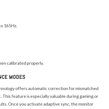
to 165Hz.
en calibrated properly.
ANCE MODES
hnology offers automatic correction for mismatched
. This feature is especially valuable during gaming or
lts. Once you activate adaptive sync, the monitor