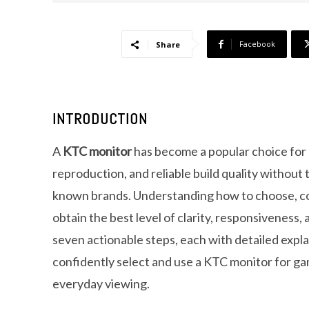
Facebook
Share
INTRODUCTION
A
KTC monitor
has become a popular choice for u
reproduction, and reliable build quality without
known brands. Understanding how to choose, co
obtain the best level of clarity, responsiveness
seven actionable steps, each with detailed expla
confidently select and use a KTC monitor for gam
everyday viewing.