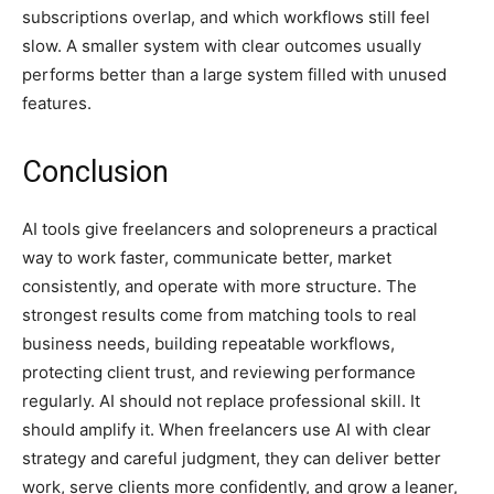
subscriptions overlap, and which workflows still feel
slow. A smaller system with clear outcomes usually
performs better than a large system filled with unused
features.
Conclusion
AI tools give freelancers and solopreneurs a practical
way to work faster, communicate better, market
consistently, and operate with more structure. The
strongest results come from matching tools to real
business needs, building repeatable workflows,
protecting client trust, and reviewing performance
regularly. AI should not replace professional skill. It
should amplify it. When freelancers use AI with clear
strategy and careful judgment, they can deliver better
work, serve clients more confidently, and grow a leaner,