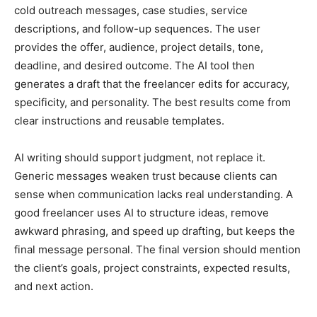
cold outreach messages, case studies, service
descriptions, and follow-up sequences. The user
provides the offer, audience, project details, tone,
deadline, and desired outcome. The AI tool then
generates a draft that the freelancer edits for accuracy,
specificity, and personality. The best results come from
clear instructions and reusable templates.
AI writing should support judgment, not replace it.
Generic messages weaken trust because clients can
sense when communication lacks real understanding. A
good freelancer uses AI to structure ideas, remove
awkward phrasing, and speed up drafting, but keeps the
final message personal. The final version should mention
the client’s goals, project constraints, expected results,
and next action.