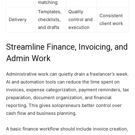
matching
Templates,
Quality
Consistent
Delivery
checklists,
control and
client work
and drafts
execution
Streamline Finance, Invoicing, and
Admin Work
Administrative work can quietly drain a freelancer’s week.
AI and automation tools can reduce the time spent on
invoices, expense categorization, payment reminders, tax
preparation, document organization, and financial
reporting. This gives solopreneurs better control over
cash flow and business planning.
A basic finance workflow should include invoice creation,