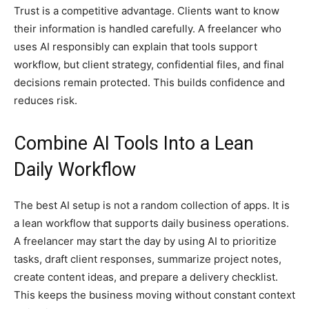
Trust is a competitive advantage. Clients want to know
their information is handled carefully. A freelancer who
uses AI responsibly can explain that tools support
workflow, but client strategy, confidential files, and final
decisions remain protected. This builds confidence and
reduces risk.
Combine AI Tools Into a Lean
Daily Workflow
The best AI setup is not a random collection of apps. It is
a lean workflow that supports daily business operations.
A freelancer may start the day by using AI to prioritize
tasks, draft client responses, summarize project notes,
create content ideas, and prepare a delivery checklist.
This keeps the business moving without constant context