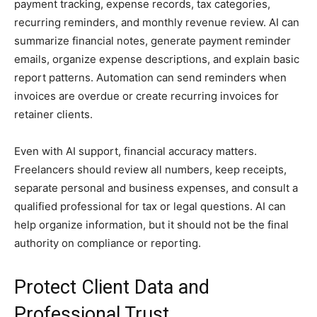
payment tracking, expense records, tax categories,
recurring reminders, and monthly revenue review. AI can
summarize financial notes, generate payment reminder
emails, organize expense descriptions, and explain basic
report patterns. Automation can send reminders when
invoices are overdue or create recurring invoices for
retainer clients.
Even with AI support, financial accuracy matters.
Freelancers should review all numbers, keep receipts,
separate personal and business expenses, and consult a
qualified professional for tax or legal questions. AI can
help organize information, but it should not be the final
authority on compliance or reporting.
Protect Client Data and
Professional Trust