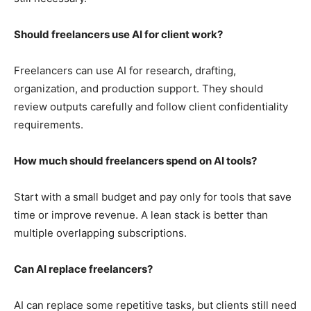
Should freelancers use AI for client work?
Freelancers can use AI for research, drafting,
organization, and production support. They should
review outputs carefully and follow client confidentiality
requirements.
How much should freelancers spend on AI tools?
Start with a small budget and pay only for tools that save
time or improve revenue. A lean stack is better than
multiple overlapping subscriptions.
Can AI replace freelancers?
AI can replace some repetitive tasks, but clients still need