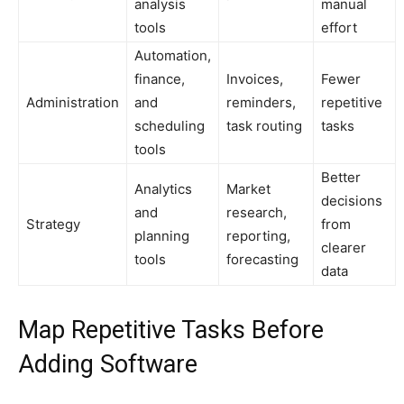
analysis
manual
tools
effort
Automation,
finance,
Invoices,
Fewer
Administration
and
reminders,
repetitive
scheduling
task routing
tasks
tools
Better
Analytics
Market
decisions
and
research,
Strategy
from
planning
reporting,
clearer
tools
forecasting
data
Map Repetitive Tasks Before
Adding Software