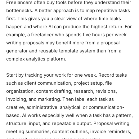
Freelancers often buy tools before they understand their
bottlenecks. A better approach is to map repetitive tasks
first. This gives you a clear view of where time leaks
happen and where AI can produce the highest return. For
example, a freelancer who spends five hours per week
writing proposals may benefit more from a proposal
generator and reusable template system than from a
complex analytics platform.
Start by tracking your work for one week. Record tasks
such as client communication, project setup, file
organization, content drafting, research, revisions,
invoicing, and marketing. Then label each task as
creative, administrative, analytical, or communication-
based. AI works especially well when a task has a pattern,
structure, input, and repeatable output. Proposal writing,
meeting summaries, content outlines, invoice reminders,