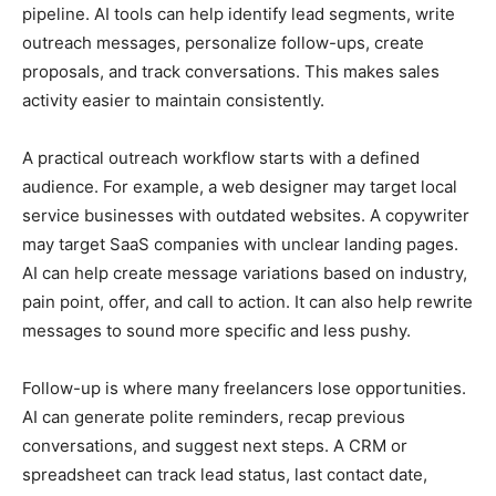
pipeline. AI tools can help identify lead segments, write
outreach messages, personalize follow-ups, create
proposals, and track conversations. This makes sales
activity easier to maintain consistently.
A practical outreach workflow starts with a defined
audience. For example, a web designer may target local
service businesses with outdated websites. A copywriter
may target SaaS companies with unclear landing pages.
AI can help create message variations based on industry,
pain point, offer, and call to action. It can also help rewrite
messages to sound more specific and less pushy.
Follow-up is where many freelancers lose opportunities.
AI can generate polite reminders, recap previous
conversations, and suggest next steps. A CRM or
spreadsheet can track lead status, last contact date,