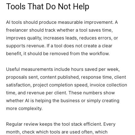
Tools That Do Not Help
AI tools should produce measurable improvement. A
freelancer should track whether a tool saves time,
improves quality, increases leads, reduces errors, or
supports revenue. If a tool does not create a clear
benefit, it should be removed from the workflow.
Useful measurements include hours saved per week,
proposals sent, content published, response time, client
satisfaction, project completion speed, invoice collection
time, and revenue per client. These numbers show
whether AI is helping the business or simply creating
more complexity.
Regular review keeps the tool stack efficient. Every
month, check which tools are used often, which