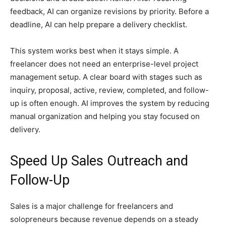
feedback, AI can organize revisions by priority. Before a
deadline, AI can help prepare a delivery checklist.
This system works best when it stays simple. A
freelancer does not need an enterprise-level project
management setup. A clear board with stages such as
inquiry, proposal, active, review, completed, and follow-
up is often enough. AI improves the system by reducing
manual organization and helping you stay focused on
delivery.
Speed Up Sales Outreach and
Follow-Up
Sales is a major challenge for freelancers and
solopreneurs because revenue depends on a steady