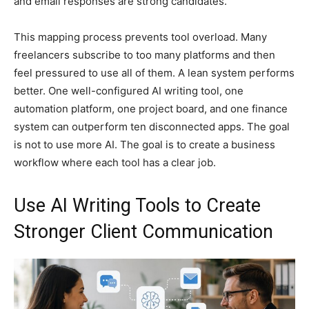
and email responses are strong candidates.
This mapping process prevents tool overload. Many
freelancers subscribe to too many platforms and then
feel pressured to use all of them. A lean system performs
better. One well-configured AI writing tool, one
automation platform, one project board, and one finance
system can outperform ten disconnected apps. The goal
is not to use more AI. The goal is to create a business
workflow where each tool has a clear job.
Use AI Writing Tools to Create
Stronger Client Communication