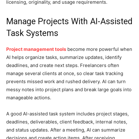
licensing, originality, and usage requirements.
Manage Projects With AI-Assisted
Task Systems
Project management tools
become more powerful when
AI helps organize tasks, summarize updates, identify
deadlines, and create next steps. Freelancers often
manage several clients at once, so clear task tracking
prevents missed work and rushed delivery. AI can turn
messy notes into project plans and break large goals into
manageable actions.
A good AI-assisted task system includes project stages,
deadlines, deliverables, client feedback, internal notes,
and status updates. After a meeting, AI can summarize
decisions and create action items. After receiving