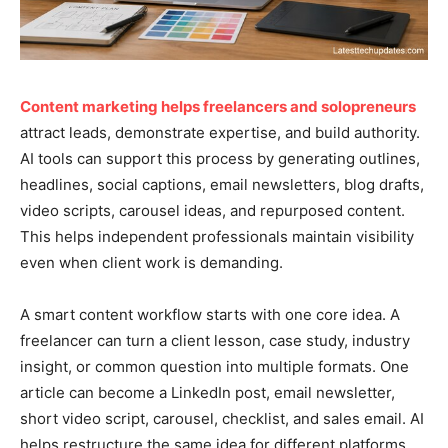
Content marketing helps freelancers and solopreneurs
attract leads, demonstrate expertise, and build authority.
AI tools can support this process by generating outlines,
headlines, social captions, email newsletters, blog drafts,
video scripts, carousel ideas, and repurposed content.
This helps independent professionals maintain visibility
even when client work is demanding.
A smart content workflow starts with one core idea. A
freelancer can turn a client lesson, case study, industry
insight, or common question into multiple formats. One
article can become a LinkedIn post, email newsletter,
short video script, carousel, checklist, and sales email. AI
helps restructure the same idea for different platforms