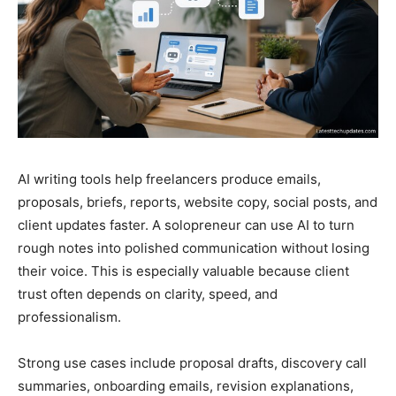
AI writing tools help freelancers produce emails,
proposals, briefs, reports, website copy, social posts, and
client updates faster. A solopreneur can use AI to turn
rough notes into polished communication without losing
their voice. This is especially valuable because client
trust often depends on clarity, speed, and
professionalism.
Strong use cases include proposal drafts, discovery call
summaries, onboarding emails, revision explanations,