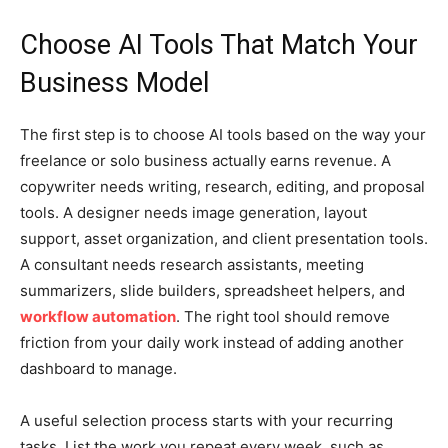
Choose AI Tools That Match Your
Business Model
The first step is to choose AI tools based on the way your
freelance or solo business actually earns revenue. A
copywriter needs writing, research, editing, and proposal
tools. A designer needs image generation, layout
support, asset organization, and client presentation tools.
A consultant needs research assistants, meeting
summarizers, slide builders, spreadsheet helpers, and
workflow automation
. The right tool should remove
friction from your daily work instead of adding another
dashboard to manage.
A useful selection process starts with your recurring
tasks. List the work you repeat every week, such as