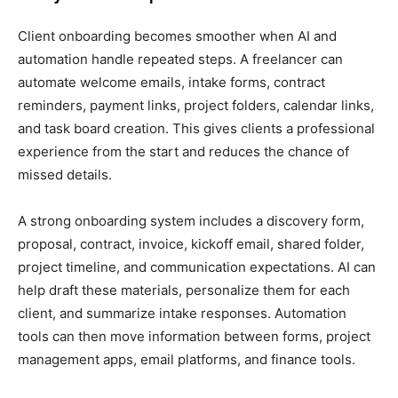
Client onboarding becomes smoother when AI and
automation handle repeated steps. A freelancer can
automate welcome emails, intake forms, contract
reminders, payment links, project folders, calendar links,
and task board creation. This gives clients a professional
experience from the start and reduces the chance of
missed details.
A strong onboarding system includes a discovery form,
proposal, contract, invoice, kickoff email, shared folder,
project timeline, and communication expectations. AI can
help draft these materials, personalize them for each
client, and summarize intake responses. Automation
tools can then move information between forms, project
management apps, email platforms, and finance tools.