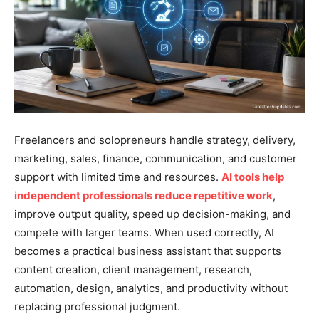
Freelancers and solopreneurs handle strategy, delivery,
marketing, sales, finance, communication, and customer
support with limited time and resources.
AI tools help
independent professionals reduce repetitive work
,
improve output quality, speed up decision-making, and
compete with larger teams. When used correctly, AI
becomes a practical business assistant that supports
content creation, client management, research,
automation, design, analytics, and productivity without
replacing professional judgment.