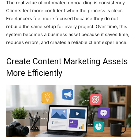
The real value of automated onboarding is consistency.
Clients feel more confident when the process is clear.
Freelancers feel more focused because they do not
rebuild the same setup for every project. Over time, this
system becomes a business asset because it saves time,
reduces errors, and creates a reliable client experience.
Create Content Marketing Assets
More Efficiently