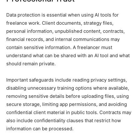
Data protection is essential when using AI tools for
freelance work. Client documents, strategy files,
personal information, unpublished content, contracts,
financial records, and internal communications may
contain sensitive information. A freelancer must
understand what can be shared with an AI tool and what
should remain private.
Important safeguards include reading privacy settings,
disabling unnecessary training options where available,
removing sensitive details before uploading files, using
secure storage, limiting app permissions, and avoiding
confidential client material in public tools. Contracts may
also include confidentiality clauses that restrict how
information can be processed.