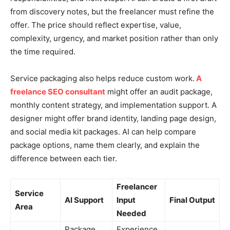
from discovery notes, but the freelancer must refine the
offer. The price should reflect expertise, value,
complexity, urgency, and market position rather than only
the time required.
Service packaging also helps reduce custom work.
A
freelance SEO consultant
might offer an audit package,
monthly content strategy, and implementation support. A
designer might offer brand identity, landing page design,
and social media kit packages. AI can help compare
package options, name them clearly, and explain the
difference between each tier.
Freelancer
Service
AI Support
Input
Final Output
Area
Needed
Package
Experience,