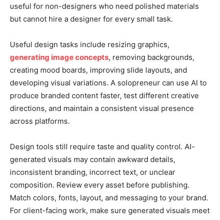
useful for non-designers who need polished materials
but cannot hire a designer for every small task.
Useful design tasks include resizing graphics,
generating image concepts
, removing backgrounds,
creating mood boards, improving slide layouts, and
developing visual variations. A solopreneur can use AI to
produce branded content faster, test different creative
directions, and maintain a consistent visual presence
across platforms.
Design tools still require taste and quality control. AI-
generated visuals may contain awkward details,
inconsistent branding, incorrect text, or unclear
composition. Review every asset before publishing.
Match colors, fonts, layout, and messaging to your brand.
For client-facing work, make sure generated visuals meet