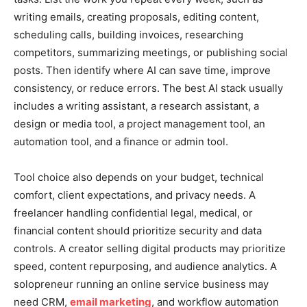
writing emails, creating proposals, editing content,
scheduling calls, building invoices, researching
competitors, summarizing meetings, or publishing social
posts. Then identify where AI can save time, improve
consistency, or reduce errors. The best AI stack usually
includes a writing assistant, a research assistant, a
design or media tool, a project management tool, an
automation tool, and a finance or admin tool.
Tool choice also depends on your budget, technical
comfort, client expectations, and privacy needs. A
freelancer handling confidential legal, medical, or
financial content should prioritize security and data
controls. A creator selling digital products may prioritize
speed, content repurposing, and audience analytics. A
solopreneur running an online service business may
need CRM,
email marketing
, and workflow automation