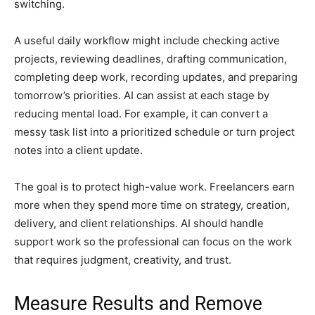
switching.
A useful daily workflow might include checking active
projects, reviewing deadlines, drafting communication,
completing deep work, recording updates, and preparing
tomorrow’s priorities. AI can assist at each stage by
reducing mental load. For example, it can convert a
messy task list into a prioritized schedule or turn project
notes into a client update.
The goal is to protect high-value work. Freelancers earn
more when they spend more time on strategy, creation,
delivery, and client relationships. AI should handle
support work so the professional can focus on the work
that requires judgment, creativity, and trust.
Measure Results and Remove