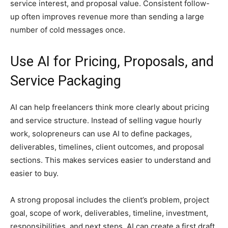
service interest, and proposal value. Consistent follow-
up often improves revenue more than sending a large
number of cold messages once.
Use AI for Pricing, Proposals, and
Service Packaging
AI can help freelancers think more clearly about pricing
and service structure. Instead of selling vague hourly
work, solopreneurs can use AI to define packages,
deliverables, timelines, client outcomes, and proposal
sections. This makes services easier to understand and
easier to buy.
A strong proposal includes the client’s problem, project
goal, scope of work, deliverables, timeline, investment,
responsibilities, and next steps. AI can create a first draft