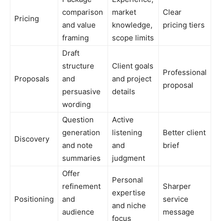
comparison
market
Clear
Pricing
and value
knowledge,
pricing tiers
framing
scope limits
Draft
structure
Client goals
Professional
Proposals
and
and project
proposal
persuasive
details
wording
Question
Active
generation
listening
Better client
Discovery
and note
and
brief
summaries
judgment
Offer
Personal
refinement
Sharper
expertise
Positioning
and
service
and niche
audience
message
focus