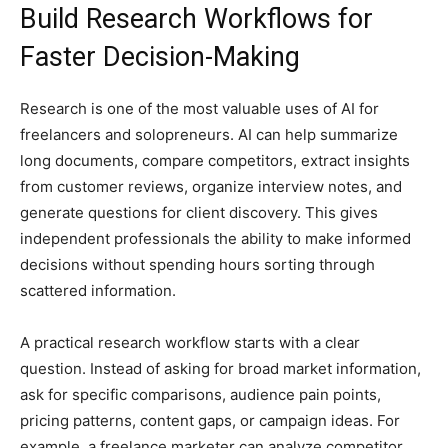
Build Research Workflows for
Faster Decision-Making
Research is one of the most valuable uses of AI for
freelancers and solopreneurs. AI can help summarize
long documents, compare competitors, extract insights
from customer reviews, organize interview notes, and
generate questions for client discovery. This gives
independent professionals the ability to make informed
decisions without spending hours sorting through
scattered information.
A practical research workflow starts with a clear
question. Instead of asking for broad market information,
ask for specific comparisons, audience pain points,
pricing patterns, content gaps, or campaign ideas. For
example, a freelance marketer can analyze competitor