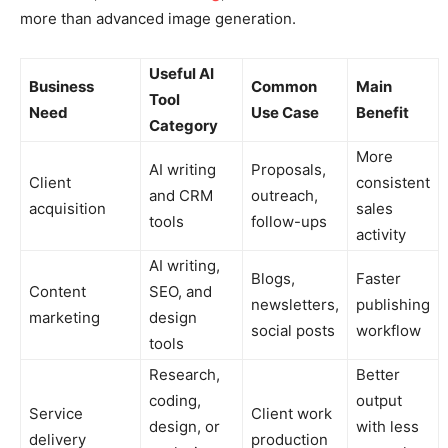
more than advanced image generation.
Useful AI
Business
Common
Main
Tool
Need
Use Case
Benefit
Category
More
AI writing
Proposals,
Client
consistent
and CRM
outreach,
acquisition
sales
tools
follow-ups
activity
AI writing,
Blogs,
Faster
Content
SEO, and
newsletters,
publishing
marketing
design
social posts
workflow
tools
Research,
Better
coding,
output
Service
Client work
design, or
with less
delivery
production