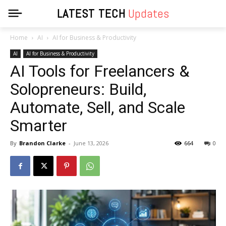
LATEST TECH
Updates
Home
AI
AI for Business & Productivity
AI
AI for Business & Productivity
AI Tools for Freelancers &
Solopreneurs: Build,
Automate, Sell, and Scale
Smarter
By
Brandon Clarke
-
June 13, 2026
664
0