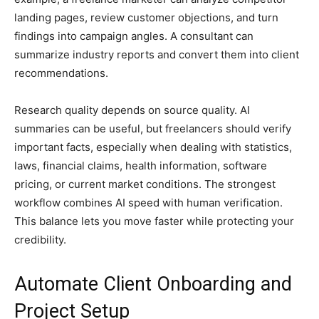
landing pages, review customer objections, and turn
findings into campaign angles. A consultant can
summarize industry reports and convert them into client
recommendations.
Research quality depends on source quality. AI
summaries can be useful, but freelancers should verify
important facts, especially when dealing with statistics,
laws, financial claims, health information, software
pricing, or current market conditions. The strongest
workflow combines AI speed with human verification.
This balance lets you move faster while protecting your
credibility.
Automate Client Onboarding and
Project Setup