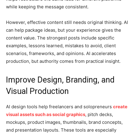
while keeping the message consistent.
However, effective content still needs original thinking. AI
can help package ideas, but your experience gives the
content value. The strongest posts include specific
examples, lessons learned, mistakes to avoid, client
scenarios, frameworks, and opinions. AI accelerates
production, but authority comes from practical insight.
Improve Design, Branding, and
Visual Production
AI design tools help freelancers and solopreneurs
create
visual assets such as social graphics
, pitch decks,
mockups, product images, thumbnails, brand concepts,
and presentation layouts. These tools are especially