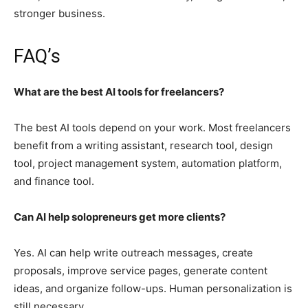
stronger business.
FAQ’s
What are the best AI tools for freelancers?
The best AI tools depend on your work. Most freelancers
benefit from a writing assistant, research tool, design
tool, project management system, automation platform,
and finance tool.
Can AI help solopreneurs get more clients?
Yes. AI can help write outreach messages, create
proposals, improve service pages, generate content
ideas, and organize follow-ups. Human personalization is
still necessary.