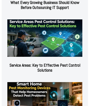
What Every Growing Business Should Know
Before Outsourcing IT Support
Service Areas: Key to Effective Pest Control
Solutions