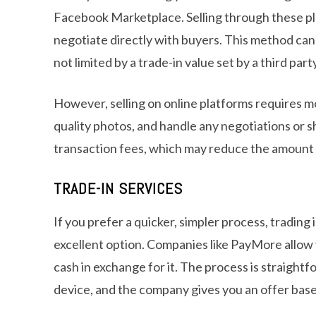
Facebook Marketplace. Selling through these pl
negotiate directly with buyers. This method ca
not limited by a trade-in value set by a third party
However, selling on online platforms requires mor
quality photos, and handle any negotiations or s
transaction fees, which may reduce the amount 
TRADE-IN SERVICES
If you prefer a quicker, simpler process, trading
excellent option. Companies like PayMore allow 
cash in exchange for it. The process is straight
device, and the company gives you an offer base