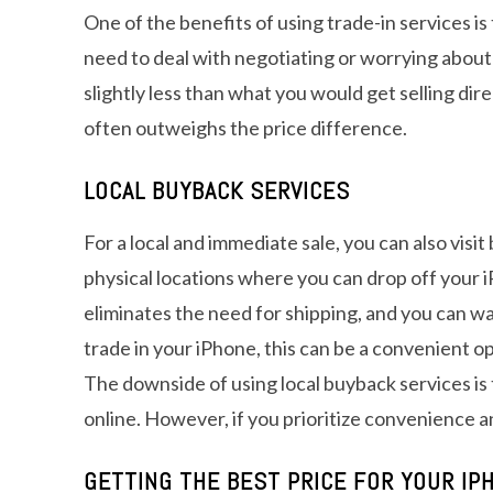
One of the benefits of using trade-in services is
need to deal with negotiating or worrying about
slightly less than what you would get selling dire
often outweighs the price difference.
LOCAL BUYBACK SERVICES
For a local and immediate sale, you can also vis
physical locations where you can drop off your i
eliminates the need for shipping, and you can wal
trade in your iPhone, this can be a convenient op
The downside of using local buyback services is
online. However, if you prioritize convenience an
GETTING THE BEST PRICE FOR YOUR IP