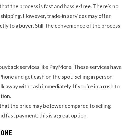
 that the process is fast and hassle-free. There’s no
 shipping. However, trade-in services may offer
ctly to a buyer. Still, the convenience of the process
it buyback services like PayMore. These services have
Phone and get cash on the spot. Selling in person
k away with cash immediately. If you’re in a rush to
tion.
 that the price may be lower compared to selling
d fast payment, this is a great option.
HONE