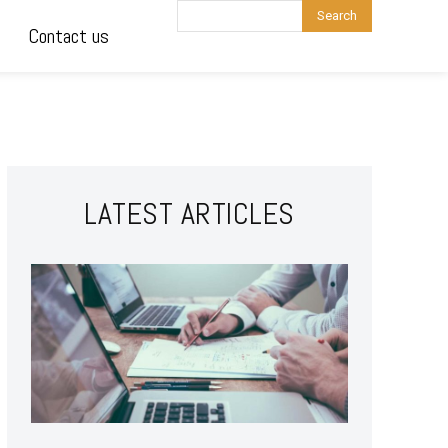
Search
Contact us
LATEST ARTICLES