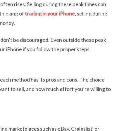
ften rises. Selling during these peak times can
 thinking of
trading in your iPhone
, selling during
 money.
, don’t be discouraged. Even outside these peak
our iPhone if you follow the proper steps.
d each method has its pros and cons. The choice
nt to sell, and how much effort you’re willing to
ine marketplaces such as eBay, Craigslist, or