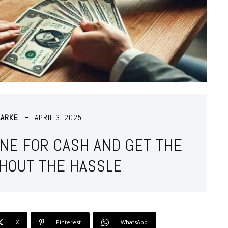
LARKE
APRIL 3, 2025
ONE FOR CASH AND GET THE
THOUT THE HASSLE
X
Pinterest
WhatsApp