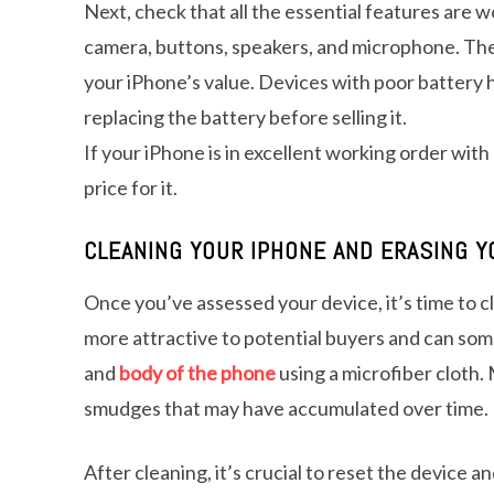
Next, check that all the essential features are 
camera, buttons, speakers, and microphone. The b
your iPhone’s value. Devices with poor battery h
replacing the battery before selling it.
If your iPhone is in excellent working order wit
price for it.
CLEANING YOUR IPHONE AND ERASING Y
Once you’ve assessed your device, it’s time to cl
more attractive to potential buyers and can som
and
body of the phone
using a microfiber cloth.
smudges that may have accumulated over time.
After cleaning, it’s crucial to reset the device 