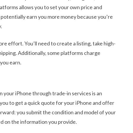
atforms allows you to set your own price and
n potentially earn you more money because you’re
.
e effort. You’ll need to create a listing, take high-
hipping. Additionally, some platforms charge
you earn.
 in your iPhone through trade-in services is an
you to get a quick quote for your iPhone and offer
forward: you submit the condition and model of your
d on the information you provide.