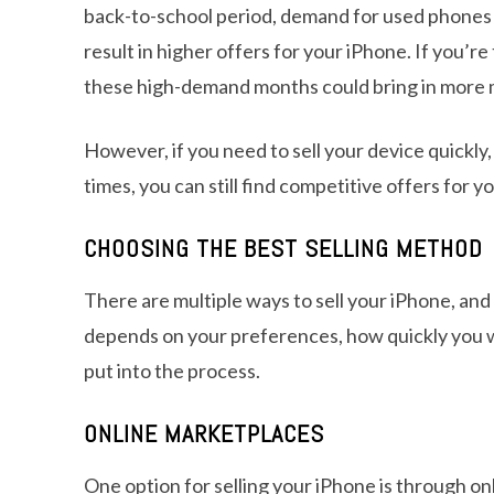
back-to-school period, demand for used phones o
result in higher offers for your iPhone. If you’re
these high-demand months could bring in more
However, if you need to sell your device quickly
times, you can still find competitive offers for y
CHOOSING THE BEST SELLING METHOD
There are multiple ways to sell your iPhone, an
depends on your preferences, how quickly you wa
put into the process.
ONLINE MARKETPLACES
One option for selling your iPhone is through onl