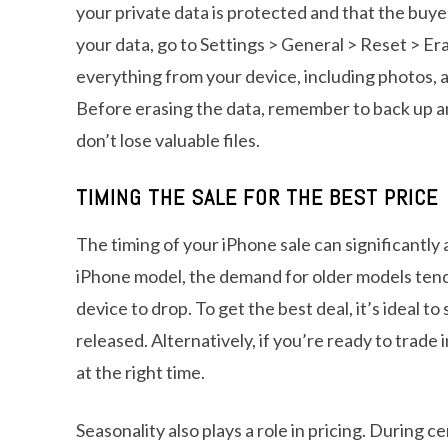
your private data is protected and that the buye
your data, go to Settings > General > Reset > Era
everything from your device, including photos, 
Before erasing the data, remember to back up a
don’t lose valuable files.
TIMING THE SALE FOR THE BEST PRICE
The timing of your iPhone sale can significantly
iPhone model, the demand for older models tends
device to drop. To get the best deal, it’s ideal 
released. Alternatively, if you’re ready to trade
at the right time.
Seasonality also plays a role in pricing. During c