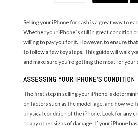
Selling your iPhone for cash is a great way to e
Whether your iPhone is still in great condition o
willing to pay you for it. However, to ensure tha
to follow a few key steps. This guide will walk y
and make sure you’re getting the most for your 
ASSESSING YOUR IPHONE’S CONDITION
The first step in selling your iPhone is determin
on factors such as the model, age, and how well 
physical condition of the iPhone. Look for any c
or any other signs of damage. If your iPhone has b