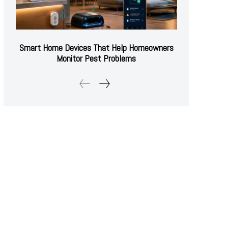
Smart Home Devices That Help Homeowners
Monitor Pest Problems