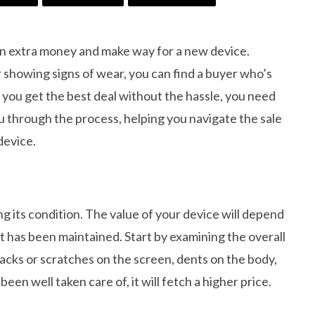
arn extra money and make way for a new device.
r showing signs of wear, you can find a buyer who’s
t you get the best deal without the hassle, you need
ou through the process, helping you navigate the sale
device.
ing its condition. The value of your device will depend
it has been maintained. Start by examining the overall
racks or scratches on the screen, dents on the body,
een well taken care of, it will fetch a higher price.