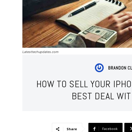
Latesttechupdates.com
BRANDON C
HOW TO SELL YOUR IPH
BEST DEAL WI
Facebook
Share