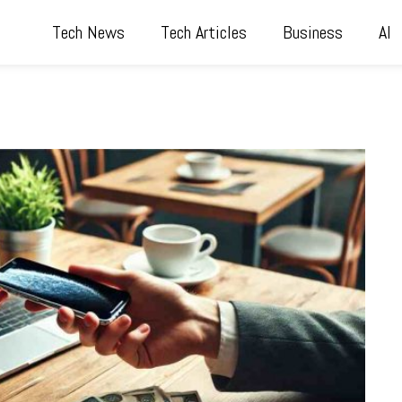
Tech News
Tech Articles
Business
AI