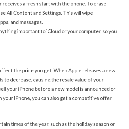
r receives a fresh start with the phone. To erase
se All Content and Settings. This will wipe
apps, and messages.
nything important to iCloud or your computer, so you
 affect the price you get. When Apple releases a new
 to decrease, causing the resale value of your
to sell your iPhone before a new model is announced or
 in your iPhone, you can also get a competitive offer
ertain times of the year, such as the holiday season or