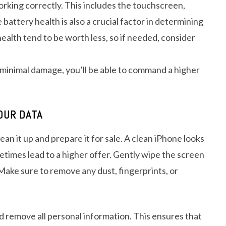
working correctly. This includes the touchscreen,
attery health is also a crucial factor in determining
ealth tend to be worth less, so if needed, consider
h minimal damage, you’ll be able to command a higher
OUR DATA
ean it up and prepare it for sale. A clean iPhone looks
etimes lead to a higher offer. Gently wipe the screen
 Make sure to remove any dust, fingerprints, or
and remove all personal information. This ensures that