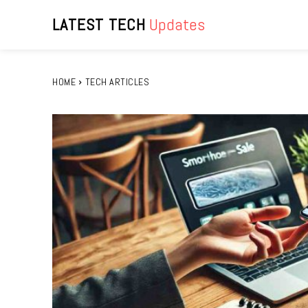
LATEST TECH
Updates
HOME
TECH ARTICLES