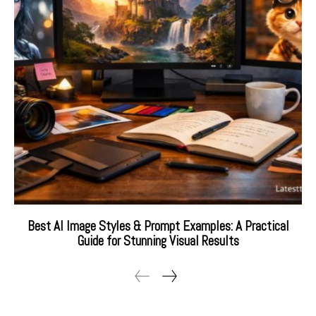
Best AI Image Styles & Prompt Examples: A Practical
Guide for Stunning Visual Results