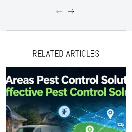
RELATED ARTICLES