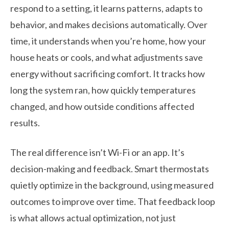
respond to a setting, it learns patterns, adapts to
behavior, and makes decisions automatically. Over
time, it understands when you’re home, how your
house heats or cools, and what adjustments save
energy without sacrificing comfort. It tracks how
long the system ran, how quickly temperatures
changed, and how outside conditions affected
results.
The real difference isn’t Wi-Fi or an app. It’s
decision-making and feedback. Smart thermostats
quietly optimize in the background, using measured
outcomes to improve over time. That feedback loop
is what allows actual optimization, not just