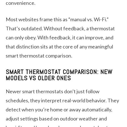
convenience.
Most websites frame this as “manual vs. Wi-Fi.”
That’s outdated. Without feedback, a thermostat
can only obey. With feedback, it can improve, and
that distinction sits at the core of any meaningful
smart thermostat comparison.
SMART THERMOSTAT COMPARISON: NEW
MODELS VS OLDER ONES
Newer smart thermostats don’t just follow
schedules, they interpret real-world behavior. They
detect when you’re home or away automatically,
adjust settings based on outdoor weather and