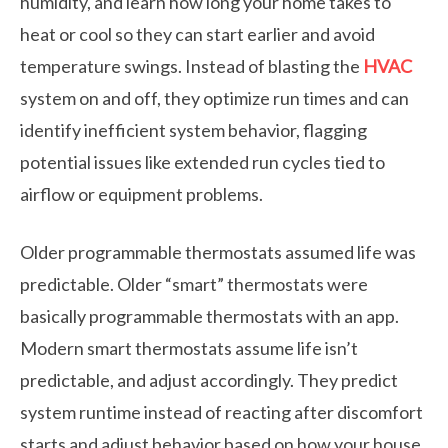
humidity, and learn how long your home takes to
heat or cool so they can start earlier and avoid
temperature swings. Instead of blasting the
HVAC
system on and off, they optimize run times and can
identify inefficient system behavior, flagging
potential issues like extended run cycles tied to
airflow or equipment problems.
Older programmable thermostats assumed life was
predictable. Older “smart” thermostats were
basically programmable thermostats with an app.
Modern smart thermostats assume life isn’t
predictable, and adjust accordingly. They predict
system runtime instead of reacting after discomfort
starts and adjust behavior based on how your house