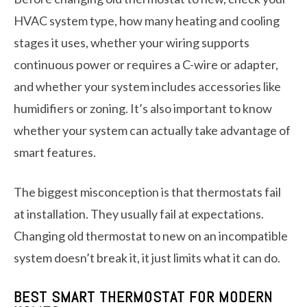
HVAC system type, how many heating and cooling
stages it uses, whether your wiring supports
continuous power or requires a C-wire or adapter,
and whether your system includes accessories like
humidifiers or zoning. It’s also important to know
whether your system can actually take advantage of
smart features.
The biggest misconception is that thermostats fail
at installation. They usually fail at expectations.
Changing old thermostat to new on an incompatible
system doesn’t break it, it just limits what it can do.
BEST SMART THERMOSTAT FOR MODERN