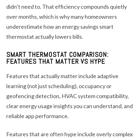
didn’t need to. That efficiency compounds quietly
over months, which is why many homeowners
underestimate how an energy savings smart
thermostat actually lowers bills.
SMART THERMOSTAT COMPARISON:
FEATURES THAT MATTER VS HYPE
Features that actually matter include adaptive
learning (not just scheduling), occupancy or
geofencing detection, HVAC system compatibility,
clear energy usage insights you can understand, and
reliable app performance.
Features that are often hype include overly complex