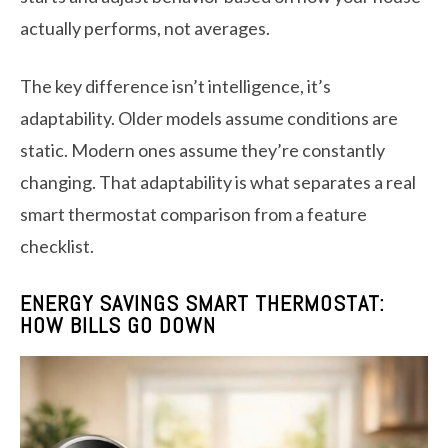
actually performs, not averages.
The key difference isn’t intelligence, it’s
adaptability. Older models assume conditions are
static. Modern ones assume they’re constantly
changing. That adaptability is what separates a real
smart thermostat comparison from a feature
checklist.
ENERGY SAVINGS SMART THERMOSTAT:
HOW BILLS GO DOWN