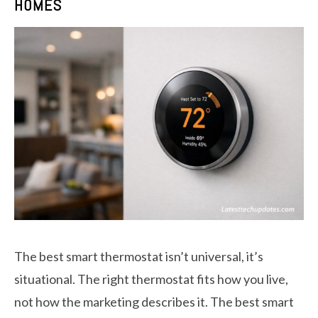
HOMES
The best smart thermostat isn’t universal, it’s
situational. The right thermostat fits how you live,
not how the marketing describes it. The best smart