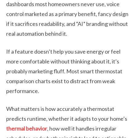
dashboards most homeowners never use, voice
control marketed as a primary benefit, fancy design
if it sacrifices readability, and “AI” branding without
real automation behind it.
If a feature doesn’t help you save energy or feel
more comfortable without thinking about it, it’s
probably marketing fluff. Most smart thermostat
comparison charts exist to distract from weak
performance.
What matters is how accurately a thermostat
predicts runtime, whether it adapts to your home’s
thermal behavior
, how well it handles irregular