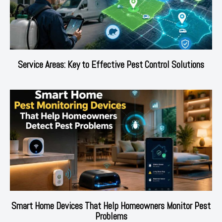
Service Areas: Key to Effective Pest Control Solutions
Smart Home Devices That Help Homeowners Monitor Pest
Problems