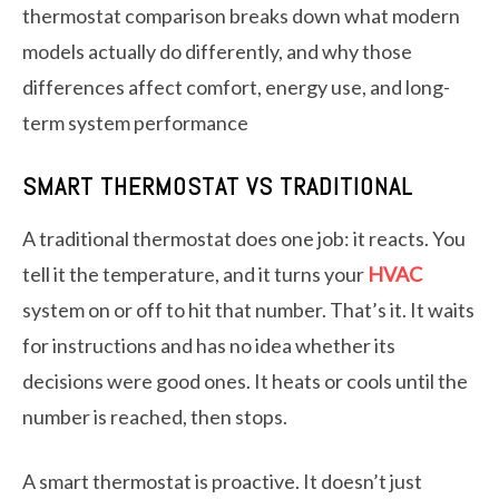
thermostat comparison breaks down what modern
models actually do differently, and why those
differences affect comfort, energy use, and long-
term system performance
SMART THERMOSTAT VS TRADITIONAL
A traditional thermostat does one job: it reacts. You
tell it the temperature, and it turns your
HVAC
system on or off to hit that number. That’s it. It waits
for instructions and has no idea whether its
decisions were good ones. It heats or cools until the
number is reached, then stops.
A smart thermostat is proactive. It doesn’t just