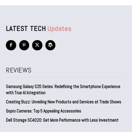
LATEST TECH
Updates
REVIEWS
Samsung Galaxy S25 Series: Redefining the Smartphone Experience
with True AI Integration
Creating Buzz: Unveiling New Products and Services at Trade Shows
Gopro Cameras: Top 5 Appealing Accessories
Dell Storage SC4020: Get More Performance with Less Investment