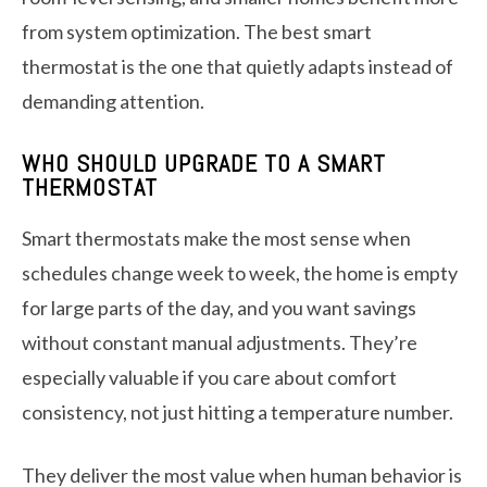
from system optimization. The best smart
thermostat is the one that quietly adapts instead of
demanding attention.
WHO SHOULD UPGRADE TO A SMART
THERMOSTAT
Smart thermostats make the most sense when
schedules change week to week, the home is empty
for large parts of the day, and you want savings
without constant manual adjustments. They’re
especially valuable if you care about comfort
consistency, not just hitting a temperature number.
They deliver the most value when human behavior is