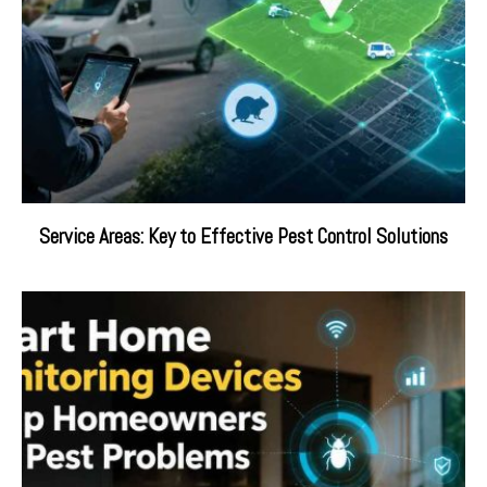
Service Areas: Key to Effective Pest Control Solutions