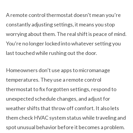
A remote control thermostat doesn’t mean you’re
constantly adjusting settings, it means you stop
worrying about them. The real shift is peace of mind.
You’re no longer locked into whatever setting you
last touched while rushing out the door.
Homeowners don’t use apps to micromanage
temperatures. They use a remote control
thermostat to fix forgotten settings, respond to
unexpected schedule changes, and adjust for
weather shifts that throw off comfort. It also lets
them check HVAC system status while traveling and
spot unusual behavior before it becomes a problem.