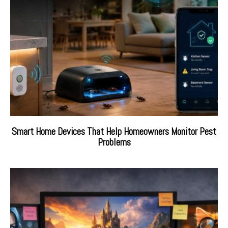
Smart Home Devices That Help Homeowners Monitor Pest
Problems