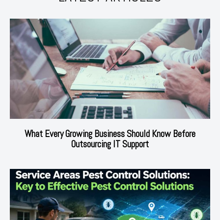
What Every Growing Business Should Know Before
Outsourcing IT Support