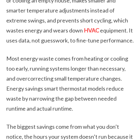
or cooling an empty house, makes smaller and
smarter temperature adjustments instead of
extreme swings, and prevents short cycling, which
wastes energy and wears down
HVAC
equipment. It
uses data, not guesswork, to fine-tune performance.
Most energy waste comes from heating or cooling
too early, running systems longer than necessary,
and overcorrecting small temperature changes.
Energy savings smart thermostat models reduce
waste by narrowing the gap between needed
runtime and actual runtime.
The biggest savings come from what you don’t
notice, the hours your system doesn’t run because it