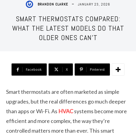
JANUARY 23, 2026
BRANDON CLARKE
SMART THERMOSTATS COMPARED:
WHAT THE LATEST MODELS DO THAT
OLDER ONES CAN’T
Facebook
X
Pinterest
Smart thermostats are often marketed as simple
upgrades, but the real differences go much deeper
than apps or Wi-Fi. As
HVAC
systems become more
efficient and more complex, the way they’re
controlled matters more than ever. This smart