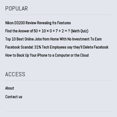
POPULAR
Nikon D3200 Review Revealing Its Features
Find the Answer of 50 + 10 × 0 + 7 + 2 = ? (Math Quiz)
Top 10 Best Online Jobs from Home With No Investment To Earn
Facebook Scandal: 31% Tech Employees say they’ll Delete Facebook
How to Back Up Your iPhone to a Computer or the Cloud
ACCESS
About
Contact us