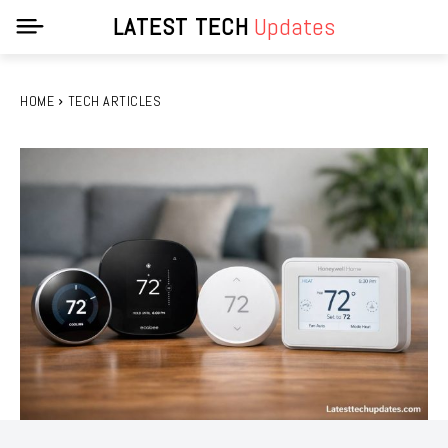
LATEST TECH
Updates
HOME
TECH ARTICLES