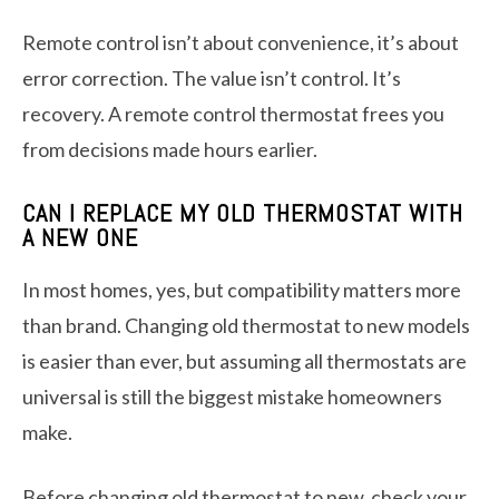
Remote control isn’t about convenience, it’s about
error correction. The value isn’t control. It’s
recovery. A remote control thermostat frees you
from decisions made hours earlier.
CAN I REPLACE MY OLD THERMOSTAT WITH
A NEW ONE
In most homes, yes, but compatibility matters more
than brand. Changing old thermostat to new models
is easier than ever, but assuming all thermostats are
universal is still the biggest mistake homeowners
make.
Before changing old thermostat to new, check your