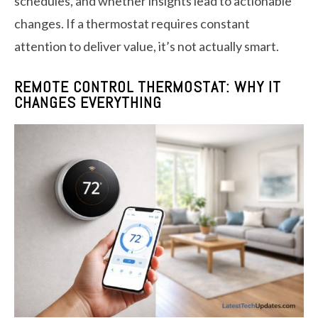
schedules, and whether insights lead to actionable
changes. If a thermostat requires constant
attention to deliver value, it’s not actually smart.
REMOTE CONTROL THERMOSTAT: WHY IT
CHANGES EVERYTHING