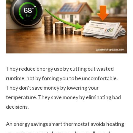
They reduce energy use by cutting out wasted
runtime, not by forcing you to be uncomfortable.
They don’t save money by lowering your
temperature. They save money by eliminating bad
decisions.
An energy savings smart thermostat avoids heating