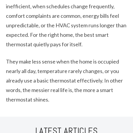
inefficient, when schedules change frequently,
comfort complaints are common, energy bills feel
unpredictable, or the HVAC system runs longer than
expected. For the right home, the best smart
thermostat quietly pays for itself.
They make less sense when the home is occupied
nearly all day, temperature rarely changes, or you
already use a basic thermostat effectively. In other
words, the messier real life is, the more a smart
thermostat shines.
LATEST ARTICLES