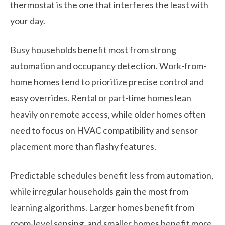
thermostat is the one that interferes the least with
your day.
Busy households benefit most from strong
automation and occupancy detection. Work-from-
home homes tend to prioritize precise control and
easy overrides. Rental or part-time homes lean
heavily on remote access, while older homes often
need to focus on HVAC compatibility and sensor
placement more than flashy features.
Predictable schedules benefit less from automation,
while irregular households gain the most from
learning algorithms. Larger homes benefit from
room-level sensing, and smaller homes benefit more