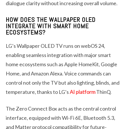
dialogue clarity without increasing overall volume.
HOW DOES THE WALLPAPER OLED
INTEGRATE WITH SMART HOME
ECOSYSTEMS?
LG’s Wallpaper OLED TV runs on webOS 24,
enabling seamless integration with major smart
home ecosystems such as Apple HomeKit, Google
Home, and Amazon Alexa. Voice commands can
control not only the TV but also lighting, blinds, and
temperature, thanks to LG’s
AI platform
ThinQ.
The Zero Connect Box acts as the central control
interface, equipped with Wi-Fi 6E, Bluetooth 5.3,
and Matter protocol compatibility for future-