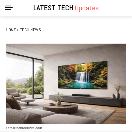
LATEST TECH
Updates
HOME
TECH NEWS
Latesttechupdates.com