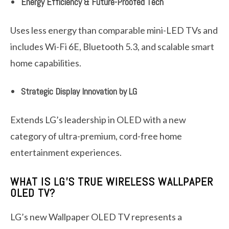
Energy Efficiency & Future-Proofed Tech
Uses less energy than comparable mini-LED TVs and
includes Wi-Fi 6E, Bluetooth 5.3, and scalable smart
home capabilities.
Strategic Display Innovation by LG
Extends LG’s leadership in OLED with a new
category of ultra-premium, cord-free home
entertainment experiences.
WHAT IS LG’S TRUE WIRELESS WALLPAPER
OLED TV?
LG’s new Wallpaper OLED TV represents a