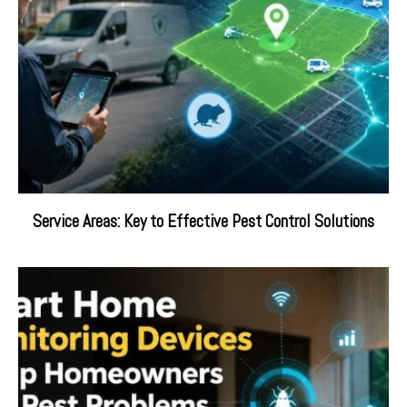
Service Areas: Key to Effective Pest Control Solutions