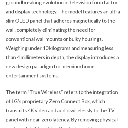
groundbreaking evolution in television form factor
and display technology. The model features an ultra-
slim OLED panel that adheres magnetically to the
wall, completely eliminating the need for
conventional wall mounts or bulky housings.
Weighing under 10 kilograms and measuring less
than 4 millimeters in depth, the display introduces a
new design paradigm for premium home
entertainment systems.
The term “True Wireless” refers to the integration
of LG’s proprietary Zero Connect Box, which
transmits 4K video and audio wirelessly to the TV
panel with near-zero latency. By removing physical