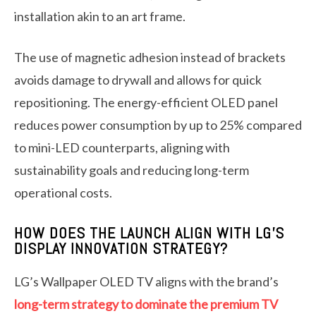
installation akin to an art frame.
The use of magnetic adhesion instead of brackets
avoids damage to drywall and allows for quick
repositioning. The energy-efficient OLED panel
reduces power consumption by up to 25% compared
to mini-LED counterparts, aligning with
sustainability goals and reducing long-term
operational costs.
HOW DOES THE LAUNCH ALIGN WITH LG’S
DISPLAY INNOVATION STRATEGY?
LG’s Wallpaper OLED TV aligns with the brand’s
long-term strategy to dominate the premium TV