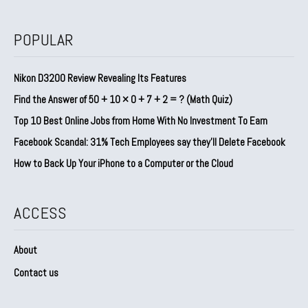
POPULAR
Nikon D3200 Review Revealing Its Features
Find the Answer of 50 + 10 × 0 + 7 + 2 = ? (Math Quiz)
Top 10 Best Online Jobs from Home With No Investment To Earn
Facebook Scandal: 31% Tech Employees say they’ll Delete Facebook
How to Back Up Your iPhone to a Computer or the Cloud
ACCESS
About
Contact us