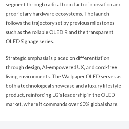
segment through radical form factor innovation and
proprietary hardware ecosystems. The launch
follows the trajectory set by previous milestones
such as the rollable OLED R and the transparent
OLED Signage series.
Strategic emphasis is placed on differentiation
through design, AI-empowered UX, and cord-free
living environments. The Wallpaper OLED serves as
both a technological showcase and a luxury lifestyle
product, reinforcing LG’s leadership in the OLED
market, where it commands over 60% global share.