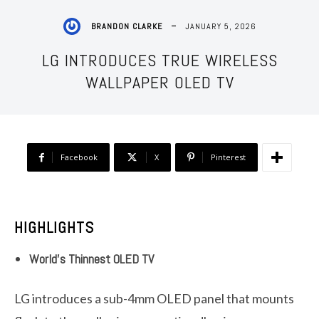
JANUARY 5, 2026
BRANDON CLARKE
LG INTRODUCES TRUE WIRELESS
WALLPAPER OLED TV
Facebook
X
Pinterest
HIGHLIGHTS
World’s Thinnest OLED TV
LG introduces a sub-4mm OLED panel that mounts