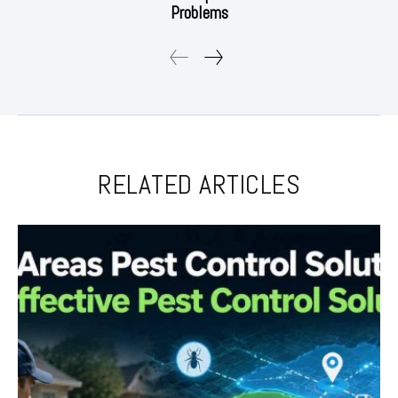
Problems
RELATED ARTICLES