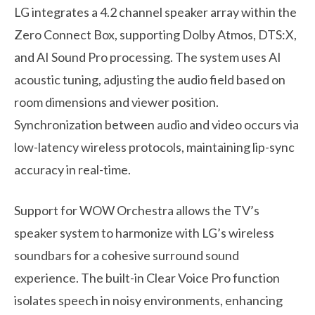
LG integrates a 4.2 channel speaker array within the
Zero Connect Box, supporting Dolby Atmos, DTS:X,
and AI Sound Pro processing. The system uses AI
acoustic tuning, adjusting the audio field based on
room dimensions and viewer position.
Synchronization between audio and video occurs via
low-latency wireless protocols, maintaining lip-sync
accuracy in real-time.
Support for WOW Orchestra allows the TV’s
speaker system to harmonize with LG’s wireless
soundbars for a cohesive surround sound
experience. The built-in Clear Voice Pro function
isolates speech in noisy environments, enhancing