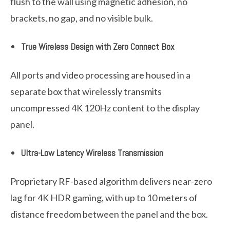
flush to the wall using magnetic adhesion, no
brackets, no gap, and no visible bulk.
True Wireless Design with Zero Connect Box
All ports and video processing are housed in a
separate box that wirelessly transmits
uncompressed 4K 120Hz content to the display
panel.
Ultra-Low Latency Wireless Transmission
Proprietary RF-based algorithm delivers near-zero
lag for 4K HDR gaming, with up to 10 meters of
distance freedom between the panel and the box.