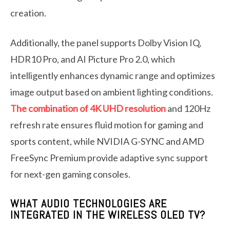
creation.
Additionally, the panel supports Dolby Vision IQ,
HDR10 Pro, and AI Picture Pro 2.0, which
intelligently enhances dynamic range and optimizes
image output based on ambient lighting conditions.
The combination of 4K UHD resolution
and 120Hz
refresh rate ensures fluid motion for gaming and
sports content, while NVIDIA G-SYNC and AMD
FreeSync Premium provide adaptive sync support
for next-gen gaming consoles.
WHAT AUDIO TECHNOLOGIES ARE
INTEGRATED IN THE WIRELESS OLED TV?