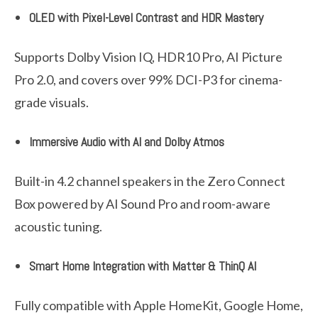
OLED with Pixel-Level Contrast and HDR Mastery
Supports Dolby Vision IQ, HDR10 Pro, AI Picture
Pro 2.0, and covers over 99% DCI-P3 for cinema-
grade visuals.
Immersive Audio with AI and Dolby Atmos
Built-in 4.2 channel speakers in the Zero Connect
Box powered by AI Sound Pro and room-aware
acoustic tuning.
Smart Home Integration with Matter & ThinQ AI
Fully compatible with Apple HomeKit, Google Home,