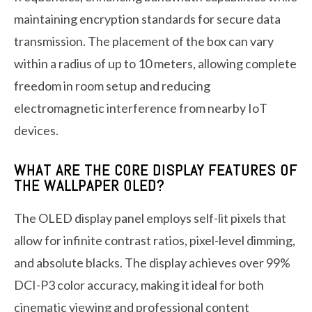
maintaining encryption standards for secure data
transmission. The placement of the box can vary
within a radius of up to 10 meters, allowing complete
freedom in room setup and reducing
electromagnetic interference from nearby IoT
devices.
WHAT ARE THE CORE DISPLAY FEATURES OF
THE WALLPAPER OLED?
The OLED display panel employs self-lit pixels that
allow for infinite contrast ratios, pixel-level dimming,
and absolute blacks. The display achieves over 99%
DCI-P3 color accuracy, making it ideal for both
cinematic viewing and professional content