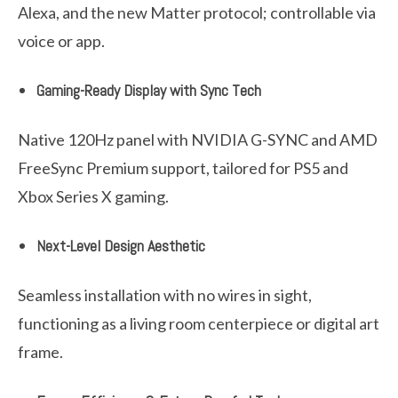
Alexa, and the new Matter protocol; controllable via
voice or app.
Gaming-Ready Display with Sync Tech
Native 120Hz panel with NVIDIA G-SYNC and AMD
FreeSync Premium support, tailored for PS5 and
Xbox Series X gaming.
Next-Level Design Aesthetic
Seamless installation with no wires in sight,
functioning as a living room centerpiece or digital art
frame.