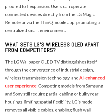
proofed IoT expansion. Users can operate
connected devices directly from the LG Magic
Remote or via the ThinQ mobile app, promoting a
centralized smart environment.
WHAT SETS LG’S WIRELESS OLED APART
FROM COMPETITORS?
The LG Wallpaper OLED TV distinguishes itself
through the convergence of industrial design,
wireless transmission technology, and
AI-enhanced
user experience
. Competing models from Samsung
and Sony still require partial cabling or bulky rear
housings, limiting spatial flexibility. LG’s model
removes all visible cables, enabling flush wall