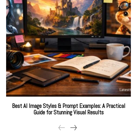
Best AI Image Styles & Prompt Examples: A Practical
Guide for Stunning Visual Results