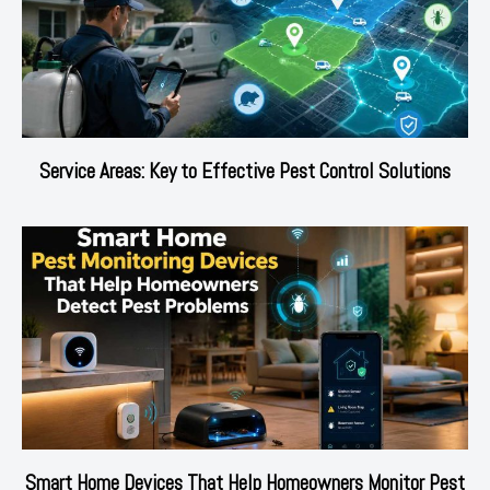
Service Areas: Key to Effective Pest Control Solutions
Smart Home Devices That Help Homeowners Monitor Pest