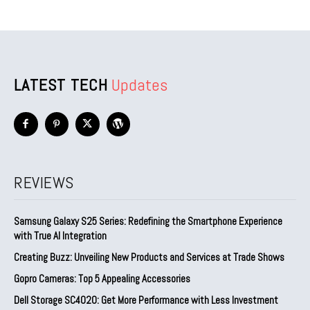
LATEST TECH
Updates
REVIEWS
Samsung Galaxy S25 Series: Redefining the Smartphone Experience
with True AI Integration
Creating Buzz: Unveiling New Products and Services at Trade Shows
Gopro Cameras: Top 5 Appealing Accessories
Dell Storage SC4020: Get More Performance with Less Investment