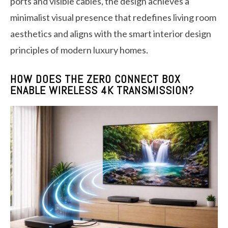
ports and visible cables, the design achieves a
minimalist visual presence that redefines living room
aesthetics and aligns with the smart interior design
principles of modern luxury homes.
HOW DOES THE ZERO CONNECT BOX
ENABLE WIRELESS 4K TRANSMISSION?