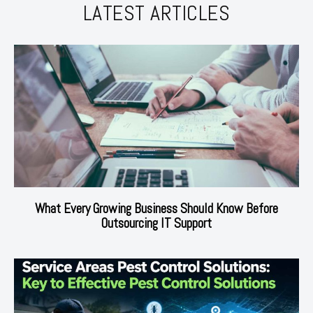
LATEST ARTICLES
What Every Growing Business Should Know Before
Outsourcing IT Support