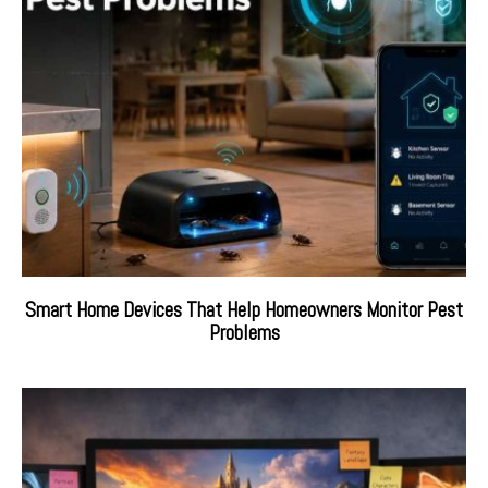
Smart Home Devices That Help Homeowners Monitor Pest
Problems