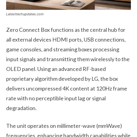
Latesttechupdates.com
Zero Connect Box functions as the central hub for
all external devices HDMI ports, USB connections,
game consoles, and streaming boxes processing
input signals and transmitting them wirelessly to the
OLED panel. Using an advanced RF-based
proprietary algorithm developed by LG, the box
delivers uncompressed 4K content at 120Hz frame
rate with no perceptible input lag or signal
degradation.
The unit operates on millimeter-wave (mmWave)
frequencies, enhancing bandwidth capabilities while